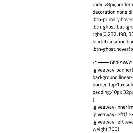
radius:8px;border:
decoration:none;dis
.btn-primary:hover
.btn-ghost{backgro
rgba(0,232,198,.32
block;transition:b
.btn-ghost:hover{
/* ─── GIVEAWAY
.giveaway-banner
background:linear-
border-top:1px sol
padding:40px 32p
}
.giveaway-inner{m
.giveaway-left{fle
.giveaway-left .ey
weight:700}