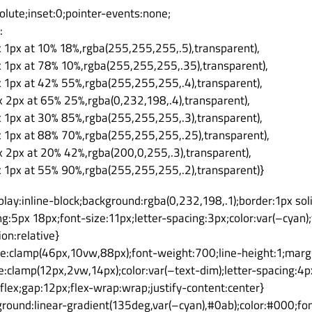
solute;inset:0;pointer-events:none;
:
x 1px at 10% 18%,rgba(255,255,255,.5),transparent),
x 1px at 78% 10%,rgba(255,255,255,.35),transparent),
x 1px at 42% 55%,rgba(255,255,255,.4),transparent),
x 2px at 65% 25%,rgba(0,232,198,.4),transparent),
x 1px at 30% 85%,rgba(255,255,255,.3),transparent),
x 1px at 88% 70%,rgba(255,255,255,.25),transparent),
x 2px at 20% 42%,rgba(200,0,255,.3),transparent),
x 1px at 55% 90%,rgba(255,255,255,.2),transparent)}
lay:inline-block;background:rgba(0,232,198,.1);border:1px sol
g:5px 18px;font-size:11px;letter-spacing:3px;color:var(–cya
on:relative}
ize:clamp(46px,10vw,88px);font-weight:700;line-height:1;marg
ze:clamp(12px,2vw,14px);color:var(–text-dim);letter-spacing:
:flex;gap:12px;flex-wrap:wrap;justify-content:center}
ground:linear-gradient(135deg,var(–cyan),#0ab);color:#000;f