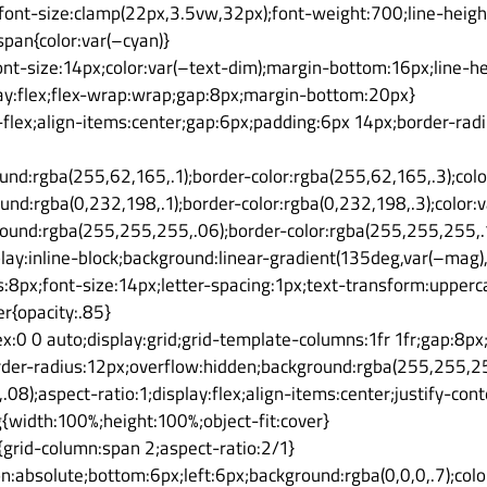
{font-size:clamp(22px,3.5vw,32px);font-weight:700;line-heig
span{color:var(–cyan)}
ont-size:14px;color:var(–text-dim);margin-bottom:16px;line-he
lay:flex;flex-wrap:wrap;gap:8px;margin-bottom:20px}
ne-flex;align-items:center;gap:6px;padding:6px 14px;border-ra
nd:rgba(255,62,165,.1);border-color:rgba(255,62,165,.3);col
und:rgba(0,232,198,.1);border-color:rgba(0,232,198,.3);color:v
round:rgba(255,255,255,.06);border-color:rgba(255,255,255,.1
lay:inline-block;background:linear-gradient(135deg,var(–mag),
:8px;font-size:14px;letter-spacing:1px;text-transform:upperca
r{opacity:.85}
ex:0 0 auto;display:grid;grid-template-columns:1fr 1fr;gap:8p
rder-radius:12px;overflow:hidden;background:rgba(255,255,255
08);aspect-ratio:1;display:flex;align-items:center;justify-cont
{width:100%;height:100%;object-fit:cover}
{grid-column:span 2;aspect-ratio:2/1}
ion:absolute;bottom:6px;left:6px;background:rgba(0,0,0,.7);colo