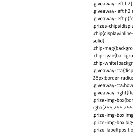
.giveaway-left h2
.giveaway-left h2 
.giveaway-left p{f
.prizes-chips{disp
.chip{display:inli
solid}
.chip-mag{backgrou
.chip-cyan{backgro
.chip-white{backg
.giveaway-cta{disp
28px;border-radius
.giveaway-cta:hove
.giveaway-right{fl
.prize-img-box{bo
rgba(255,255,255,.
.prize-img-box img
.prize-img-box.big
.prize-label{posit