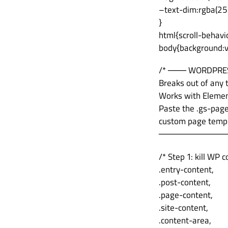
–text-dim:rgba(25
}
html{scroll-behav
body{background:va
/* ─── WORDPRE
Breaks out of any
Works with Element
Paste the .gs-pag
custom page templa
───────────
/* Step 1: kill WP
.entry-content,
.post-content,
.page-content,
.site-content,
.content-area,