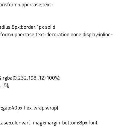
transform:uppercase;text-
dius:8px;border:1px solid
sform:uppercase;text-decoration:none;display:inline-
%,rgba(0,232,198,.12) 100%);
.15);
r;gap:40px;flex-wrap:wrap}
rcase;color:var(–mag);margin-bottom:8px;font-