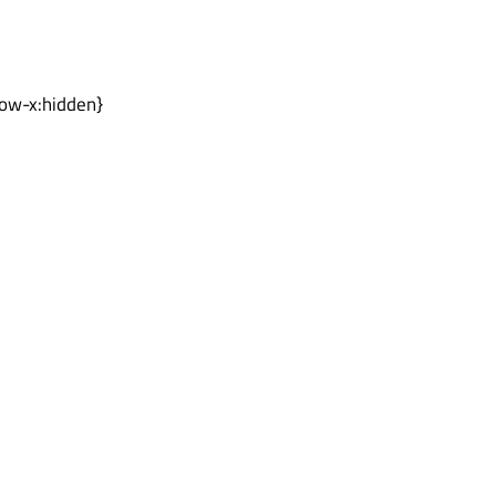
low-x:hidden}