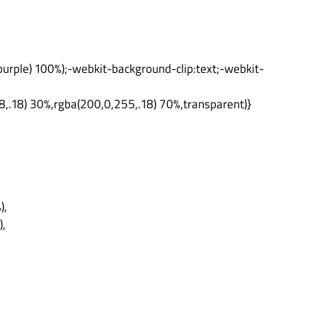
urple) 100%);-webkit-background-clip:text;-webkit-
8,.18) 30%,rgba(200,0,255,.18) 70%,transparent)}
),
),