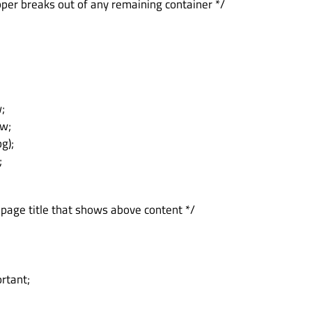
pper breaks out of any remaining container */
;
vw;
g);
;
 page title that shows above content */
ortant;