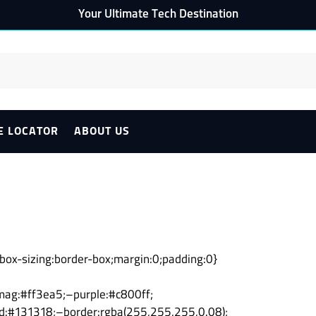
Your Ultimate Tech Destination
E LOCATOR
ABOUT US
er{box-sizing:border-box;margin:0;padding:0}
ag:#ff3ea5;–purple:#c800ff;
d:#131318;–border:rgba(255,255,255,0.08);