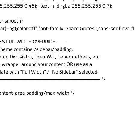
5,255,255,0.45);–text-mid:rgba(255,255,255,0.7);
ior:smooth}
r(–bg);color:#fff;font-family:’Space Grotesk’,sans-serif;overf
SS FULLWIDTH OVERRIDE ───
 theme container/sidebar/padding.
or, Divi, Astra, OceanWP, GeneratePress, etc.
e wrapper around your content OR use as a
te with “Full Width” / “No Sidebar” selected.
──────────────────────────── */
 content-area padding/max-width */