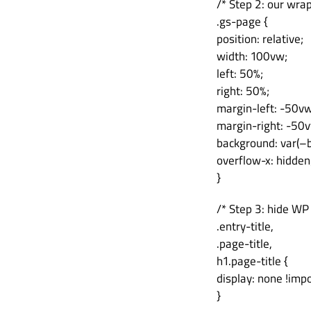
/* Step 2: our wra
.gs-page {
position: relative;
width: 100vw;
left: 50%;
right: 50%;
margin-left: -50vw
margin-right: -50
background: var(–b
overflow-x: hidden
}
/* Step 3: hide WP
.entry-title,
.page-title,
h1.page-title {
display: none !imp
}