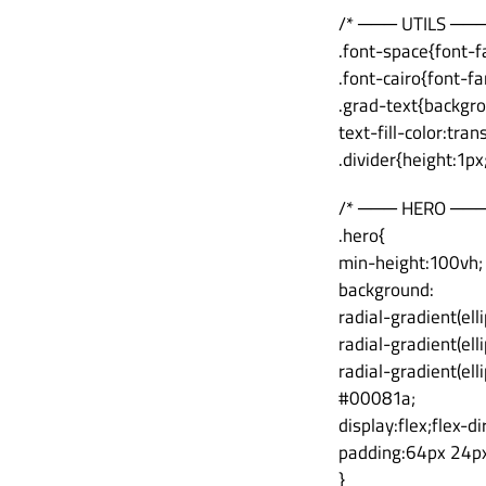
/* ─── UTILS ───
.font-space{font-f
.font-cairo{font-fa
.grad-text{backgr
text-fill-color:tra
.divider{height:1p
/* ─── HERO ───
.hero{
min-height:100vh;
background:
radial-gradient(el
radial-gradient(el
radial-gradient(el
#00081a;
display:flex;flex-d
padding:64px 24px 
}