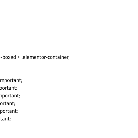
n-boxed > .elementor-container,
important;
portant;
important;
ortant;
mportant;
tant;