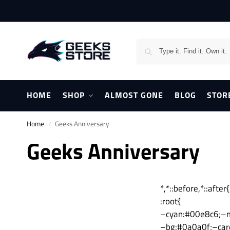
HOME
SHOP
ALMOST GONE
BLOG
STOR
Home
Geeks Anniversary
/
Geeks Anniversary
*,*::before,*::aft
:root{
–cyan:#00e8c6;–m
–bg:#0a0a0f;–car