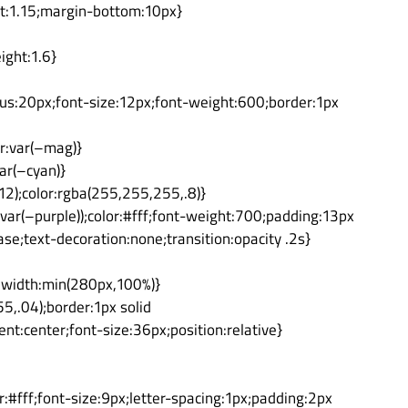
ht:1.15;margin-bottom:10px}
ight:1.6}
dius:20px;font-size:12px;font-weight:600;border:1px
or:var(–mag)}
ar(–cyan)}
2);color:rgba(255,255,255,.8)}
var(–purple));color:#fff;font-weight:700;padding:13px
se;text-decoration:none;transition:opacity .2s}
x;width:min(280px,100%)}
,.04);border:1px solid
ent:center;font-size:36px;position:relative}
r:#fff;font-size:9px;letter-spacing:1px;padding:2px