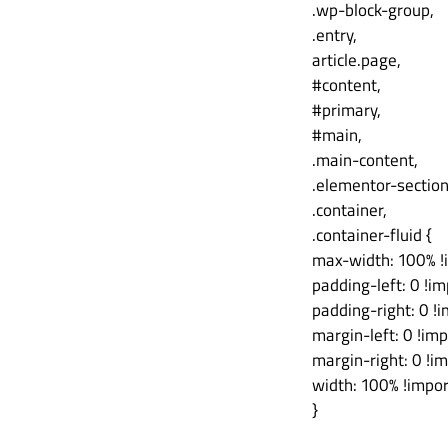
.wp-block-group,
.entry,
article.page,
#content,
#primary,
#main,
.main-content,
.elementor-sectio
.container,
.container-fluid {
max-width: 100% !
padding-left: 0 !im
padding-right: 0 !
margin-left: 0 !imp
margin-right: 0 !i
width: 100% !impor
}