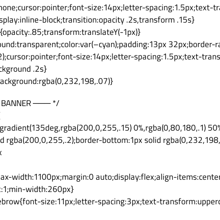
none;cursor:pointer;font-size:14px;letter-spacing:1.5px;text-
play:inline-block;transition:opacity .2s,transform .15s}
{opacity:.85;transform:translateY(-1px)}
und:transparent;color:var(–cyan);padding:13px 32px;border-ra
);cursor:pointer;font-size:14px;letter-spacing:1.5px;text-tran
ackground .2s}
background:rgba(0,232,198,.07)}
 BANNER ─── */
{
gradient(135deg,rgba(200,0,255,.15) 0%,rgba(0,80,180,.1) 50
id rgba(200,0,255,.2);border-bottom:1px solid rgba(0,232,198,
x
ax-width:1100px;margin:0 auto;display:flex;align-items:cente
x:1;min-width:260px}
ebrow{font-size:11px;letter-spacing:3px;text-transform:uppe