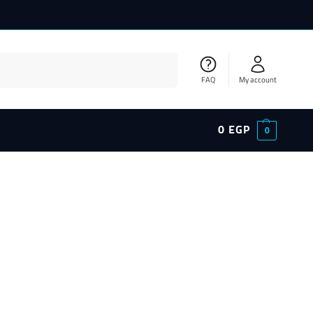
Search
FAQ
My account
0
EGP
0