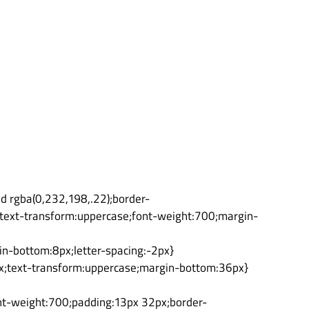
id rgba(0,232,198,.22);border-
n);text-transform:uppercase;font-weight:700;margin-
in-bottom:8px;letter-spacing:-2px}
4px;text-transform:uppercase;margin-bottom:36px}
ont-weight:700;padding:13px 32px;border-