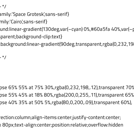
 */
amily:’Space Grotesk’,sans-serif}
mily:’Cairo’,sans-serif}
ound:linear-gradient(130deg,var(–cyan) 0%,#60a5fa 40%,var(–p
nsparent;background-clip:text}
x;background:linear-gradient(90deg,transparent,rgba(0,232,19
 */
lipse 65% 55% at 75% 30%,rgba(0,232,198,.12),transparent 70%
lipse 55% 45% at 18% 80%,rgba(200,0,255,.11),transparent 65%
lipse 40% 35% at 50% 5%,rgba(80,0,200,.09),transparent 60%),
irection:column;align-items:center;justify-content:center;
80px;text-align:center;position:relative;overflow:hidden