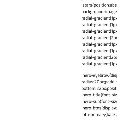
.stars{position:ab
background-image
radial-gradient(1p
radial-gradient(1p
radial-gradient(1p
radial-gradient(2p
radial-gradient(1p
radial-gradient(1p
radial-gradient(2p
radial-gradient(1p
.hero-eyebrow{disp
radius:20px;paddin
bottom:22px;positi
.hero-title{font-s
.hero-sub{font-si
.hero-btns{display
.btn-primary{back