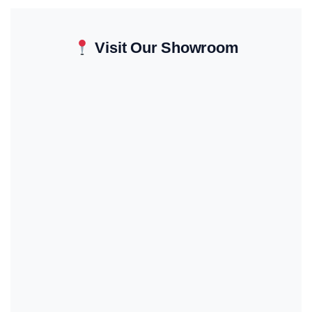
Visit Our Showroom