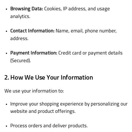
Cookies, IP address, and usage
Browsing Data:
analytics.
Name, email, phone number,
Contact Information:
address.
Credit card or payment details
Payment Information:
(Secured).
2. How We Use Your Information
We use your information to:
Improve your shopping experience by personalizing our
website and product offerings.
Process orders and deliver products.