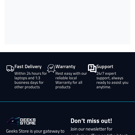
Fast Delivery
Warranty
Support
Within 24 hours for
Rest easy with our
24/7 expert
laptops and 1:3
reliable local
support, always
business days for
Warranty for all
ready to assist you
other products
products
anytime.
Don’t miss out!
Join our newsletter for
Geeks Store is your gateway to