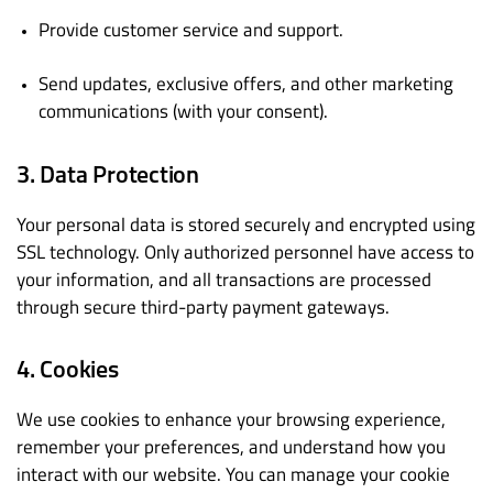
Provide customer service and support.
Send updates, exclusive offers, and other marketing
communications (with your consent).
3. Data Protection
Your personal data is stored securely and encrypted using
SSL technology. Only authorized personnel have access to
your information, and all transactions are processed
through secure third-party payment gateways.
4. Cookies
We use cookies to enhance your browsing experience,
remember your preferences, and understand how you
interact with our website. You can manage your cookie