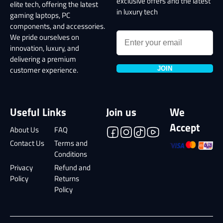
exclusive offers and the latest
elite tech, offering the latest
in luxury tech
gaming laptops, PC
components, and accessories.
We pride ourselves on
innovation, luxury, and
delivering a premium
JOIN
customer experience.
Useful Links
Join us
We
Accept
About Us
FAQ
Contact Us
Terms and
Conditions
Privacy
Refund and
Policy
Returns
Policy