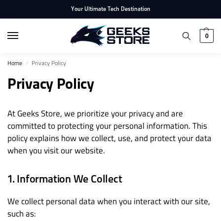
Your Ultimate Tech Destination
0
Home
Privacy Policy
/
Privacy Policy
At Geeks Store, we prioritize your privacy and are
committed to protecting your personal information. This
policy explains how we collect, use, and protect your data
when you visit our website.
1. Information We Collect
We collect personal data when you interact with our site,
such as: