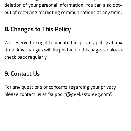
deletion of your personal information. You can also opt-
out of receiving marketing communications at any time.
8. Changes to This Policy
We reserve the right to update this privacy policy at any
time. Any changes will be posted on this page, so please
check back regularly.
9. Contact Us
For any questions or concerns regarding your privacy,
please contact us at “support@geeksstoreeg.com”.