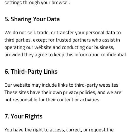
settings through your browser.
5. Sharing Your Data
We do not sell, trade, or transfer your personal data to
third parties, except for trusted partners who assist in
operating our website and conducting our business,
provided they agree to keep this information confidential.
6. Third-Party Links
Our website may include links to third-party websites.
These sites have their own privacy policies, and we are
not responsible for their content or activities.
7. Your Rights
You have the right to access, correct, or request the