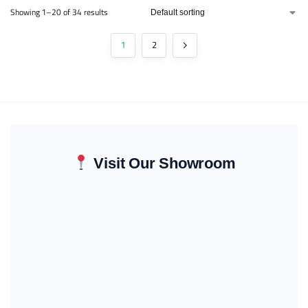
Showing 1–20 of 34 results
1
2
Visit Our Showroom