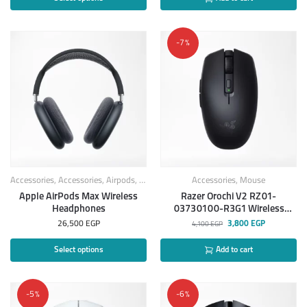
-7%
Accessories
,
Accessories
,
Airpods
,
Apple Products
Accessories
,
Headphones
,
Mouse
Apple AirPods Max Wireless
Razer Orochi V2 RZ01-
Headphones
03730100-R3G1 Wireless
Gaming Mouse
26,500
EGP
3,800
EGP
4,100
EGP
Select options
Add to cart
-5%
-6%