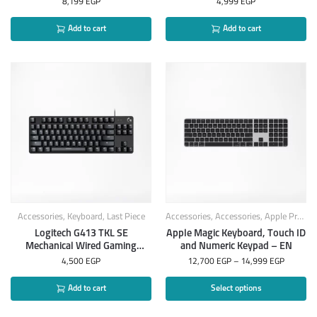
8,199
EGP
4,999
EGP
Add to cart
Add to cart
Accessories
,
Keyboard
,
Last Piece
Accessories
,
Accessories
,
Apple Products
Logitech G413 TKL SE
Apple Magic Keyboard, Touch ID
Mechanical Wired Gaming
and Numeric Keypad – EN
Keyboard Arabic
4,500
EGP
12,700
EGP
–
14,999
EGP
Add to cart
Select options