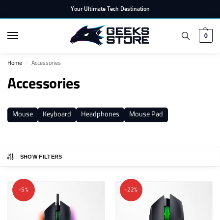
Your Ultimate Tech Destination
0
Home
Accessories
/
Accessories
Mouse
Keyboard
Headphones
Mouse Pad
SHOW FILTERS
-5%
-22%