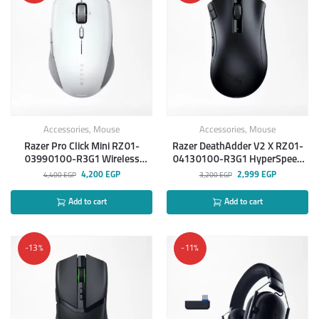
Accessories
,
Mouse
Accessories
,
Mouse
Razer Pro Click Mini RZ01-
Razer DeathAdder V2 X RZ01-
03990100-R3G1 Wireless
04130100-R3G1 HyperSpeed
Mouse
wireless Mouse
4,200
EGP
2,999
EGP
4,400
EGP
3,200
EGP
Add to cart
Add to cart
-13%
-11%