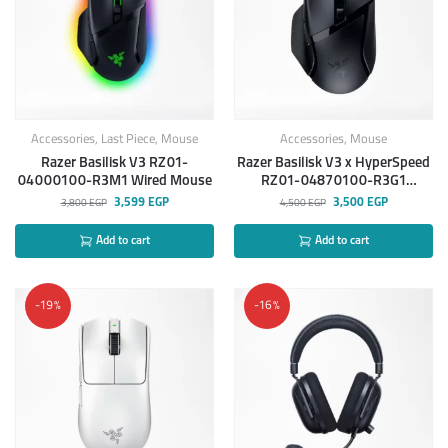
Accessories
,
Last Piece
,
Mouse
Accessories
,
Mouse
Razer Basilisk V3 RZ01-
Razer Basilisk V3 x HyperSpeed
04000100-R3M1 Wired Mouse
RZ01-04870100-R3G1
Wireless Gaming Mouse
3,599
EGP
3,500
EGP
3,800
EGP
4,500
EGP
Add to cart
Add to cart
-19%
-16%