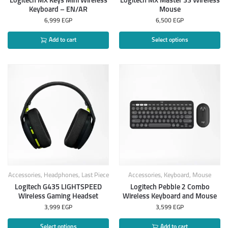
Logitech MX Keys Mini Wireless
Logitech MX Master 3S Wireless
Keyboard – EN/AR
Mouse
6,999
EGP
6,500
EGP
Add to cart
Select options
Accessories
,
Headphones
,
Last Piece
Accessories
,
Keyboard
,
Mouse
Logitech G435 LIGHTSPEED
Logitech Pebble 2 Combo
Wireless Gaming Headset
Wireless Keyboard and Mouse
3,999
EGP
3,599
EGP
Select options
Add to cart