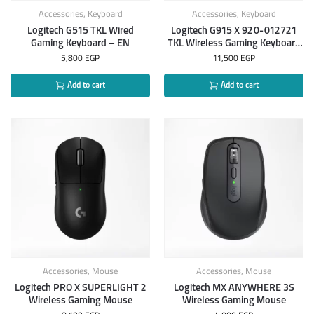
Accessories
,
Keyboard
Accessories
,
Keyboard
Logitech G515 TKL Wired
Logitech G915 X 920-012721
Gaming Keyboard – EN
TKL Wireless Gaming Keyboard
– EN
5,800
EGP
11,500
EGP
Add to cart
Add to cart
Accessories
,
Mouse
Accessories
,
Mouse
Logitech PRO X SUPERLIGHT 2
Logitech MX ANYWHERE 3S
Wireless Gaming Mouse
Wireless Gaming Mouse