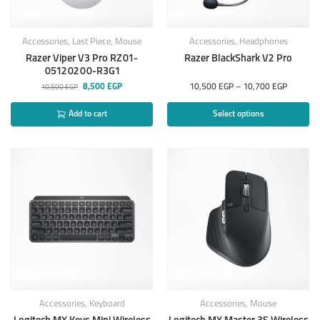
Accessories
,
Last Piece
,
Mouse
Accessories
,
Headphones
Razer Viper V3 Pro RZ01-
Razer BlackShark V2 Pro
05120200-R3G1
8,500
EGP
10,500
EGP
–
10,700
EGP
10,500
EGP
Add to cart
Select options
Accessories
,
Keyboard
Accessories
,
Mouse