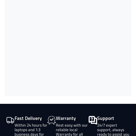
Fast Delivery
Warranty
Support
Within 24 hours for
Rest easy with our
24/7 expert
laptops and 1:3
reliable local
support, always
business days for
Warranty for all
ready to assist you