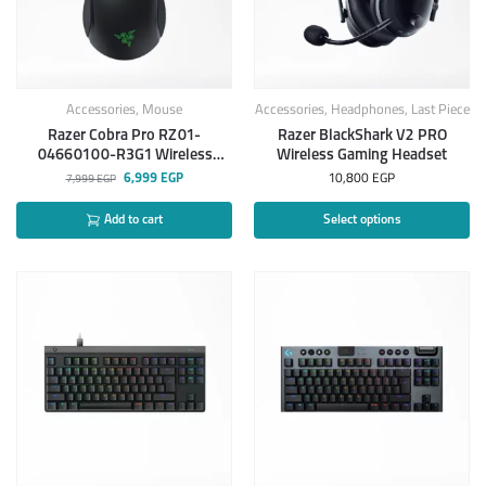
Accessories
,
Mouse
Accessories
,
Headphones
,
Last Piece
Razer Cobra Pro RZ01-
Razer BlackShark V2 PRO
04660100-R3G1 Wireless
Wireless Gaming Headset
Gaming Mouse
6,999
EGP
10,800
EGP
7,999
EGP
Add to cart
Select options