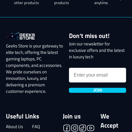
other products
products
anytime.
Don’t miss out!
Join our newsletter for
Geeks Store is your gateway to
exclusive offers and the latest
elite tech, offering the latest
in luxury tech
gaming laptops, PC
components, and accessories.
We pride ourselves on
innovation, luxury, and
delivering a premium
JOIN
customer experience.
Useful Links
Join us
We
Accept
About Us
FAQ