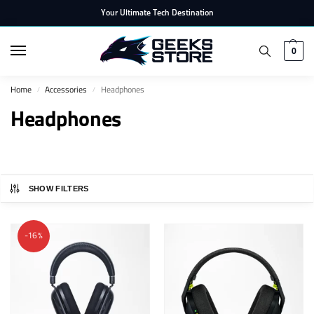
Your Ultimate Tech Destination
0
Home
Accessories
Headphones
/
/
Headphones
SHOW FILTERS
-16%