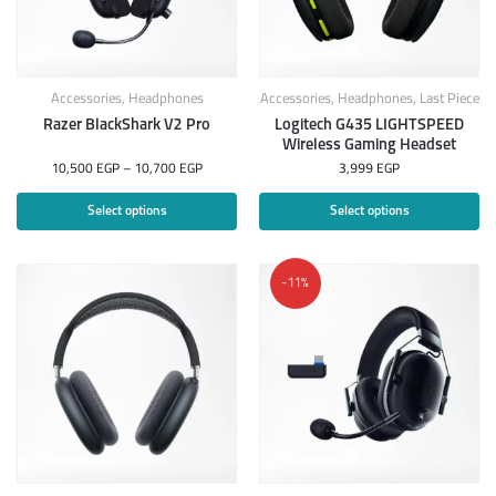
Accessories
,
Headphones
Accessories
,
Headphones
,
Last Piece
Razer BlackShark V2 Pro
Logitech G435 LIGHTSPEED
Wireless Gaming Headset
10,500
EGP
–
10,700
EGP
3,999
EGP
Select options
Select options
-11%