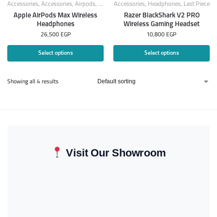
Accessories
,
Accessories
,
Airpods
,
Apple Products
Accessories
,
Headphones
,
Headphones
,
Last Piece
Apple AirPods Max Wireless
Razer BlackShark V2 PRO
Headphones
Wireless Gaming Headset
26,500
EGP
10,800
EGP
Select options
Select options
Showing all 4 results
Visit Our Showroom