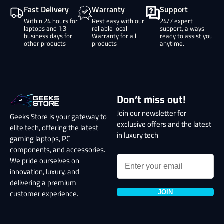
Fast Delivery
Warranty
Support
Within 24 hours for
Rest easy with our
24/7 expert
laptops and 1:3
reliable local
support, always
business days for
Warranty for all
ready to assist you
other products
products
anytime.
Don’t miss out!
Join our newsletter for
Geeks Store is your gateway to
exclusive offers and the latest
elite tech, offering the latest
in luxury tech
gaming laptops, PC
components, and accessories.
We pride ourselves on
innovation, luxury, and
delivering a premium
JOIN
customer experience.