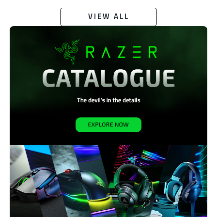
VIEW ALL