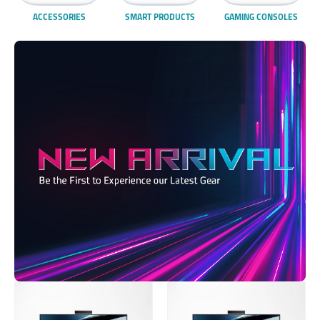
ACCESSORIES
SMART PRODUCTS
GAMING CONSOLES