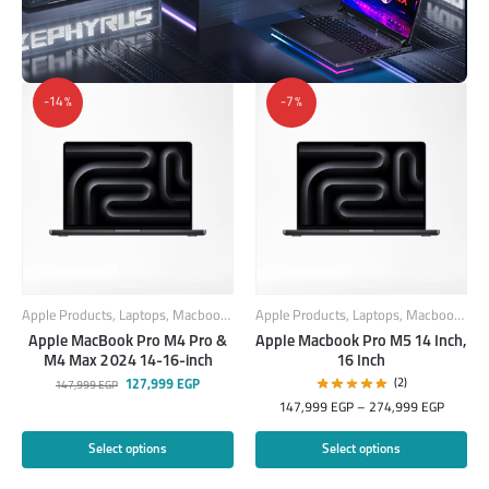
-14%
-7%
Apple Products
,
Laptops
,
Macbook
,
MacBook Laptops
Apple Products
,
Laptops
,
Macbook
,
Mac
Apple MacBook Pro M4 Pro &
Apple Macbook Pro M5 14 Inch,
M4 Max 2024 14-16-inch
16 Inch
(2)
127,999
EGP
147,999
EGP
147,999
EGP
–
274,999
EGP
Select options
Select options