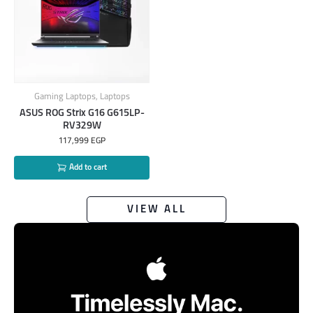
Gaming Laptops
,
Laptops
ASUS ROG Strix G16 G615LP-
RV329W
117,999
EGP
Add to cart
VIEW ALL