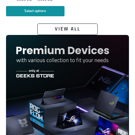
Select options
VIEW ALL