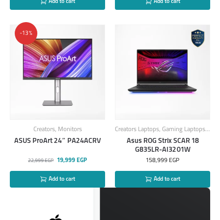
Add to cart
Add to cart
-13%
Creators
,
Monitors
Creators Laptops
,
Gaming Laptops
,
Lap
ASUS ProArt 24″ PA24ACRV
Asus ROG Strix SCAR 18
G835LR-AI3201W
19,999
EGP
158,999
EGP
22,999
EGP
Add to cart
Add to cart