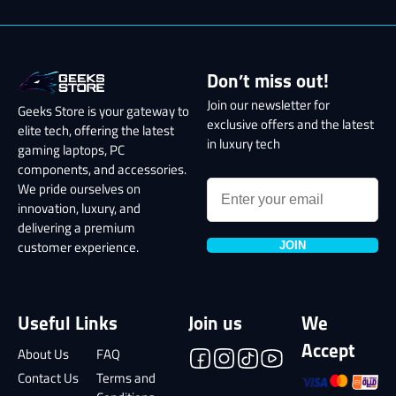
Don’t miss out!
Join our newsletter for
Geeks Store is your gateway to
exclusive offers and the latest
elite tech, offering the latest
in luxury tech
gaming laptops, PC
components, and accessories.
We pride ourselves on
innovation, luxury, and
delivering a premium
JOIN
customer experience.
Useful Links
Join us
We
Accept
About Us
FAQ
Contact Us
Terms and