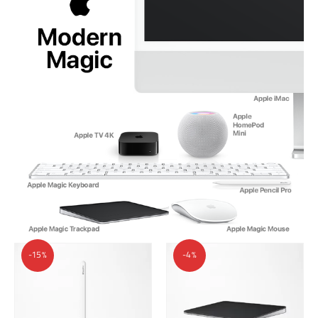
-15%
-4%