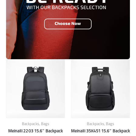
Backpacks
,
Bags
Backpacks
,
Bags
Meinaili 2203 15.6″ Backpack
Meinaili 35K451 15.6″ Backpack