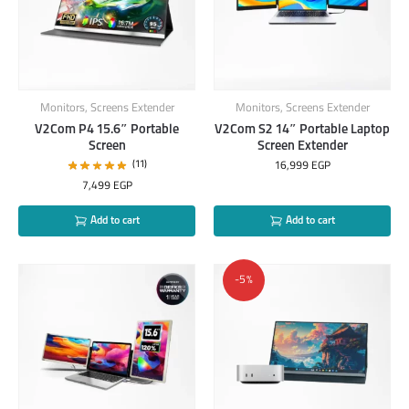
Monitors
,
Screens Extender
Monitors
,
Screens Extender
V2Com P4 15.6″ Portable
V2Com S2 14″ Portable Laptop
Screen
Screen Extender
(11)
16,999
EGP
7,499
EGP
Add to cart
Add to cart
-5%