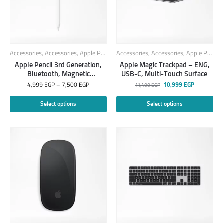
Accessories
,
Accessories
,
Apple Products
Accessories
,
Smart Products
,
Accessories
,
Apple Products
Apple Pencil 3rd Generation,
Apple Magic Trackpad – ENG,
Bluetooth, Magnetic
USB-C, Multi-Touch Surface ​​​​​​​
attachment
4,999
EGP
–
7,500
EGP
10,999
EGP
11,499
EGP
Select options
Select options