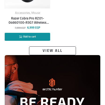
Accessories
,
Mouse
Razer Cobra Pro RZ01-
04660100-R3G1 Wireless
Gaming Mouse
6,999
EGP
7,999
EGP
Add to cart
VIEW ALL