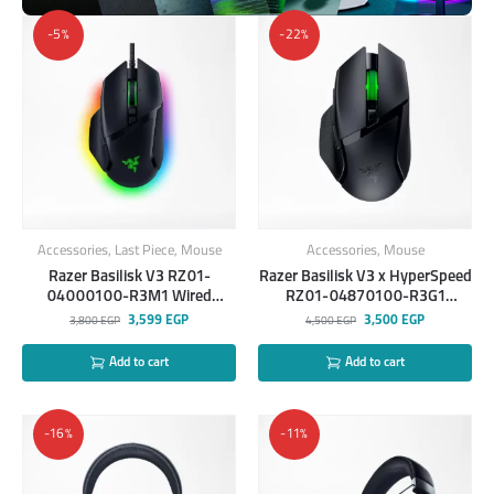
-5%
-22%
Accessories
,
Last Piece
,
Mouse
Accessories
,
Mouse
Razer Basilisk V3 RZ01-
Razer Basilisk V3 x HyperSpeed
04000100-R3M1 Wired
RZ01-04870100-R3G1
Mouse
Wireless Gaming Mouse
3,599
EGP
3,500
EGP
3,800
EGP
4,500
EGP
Add to cart
Add to cart
-16%
-11%