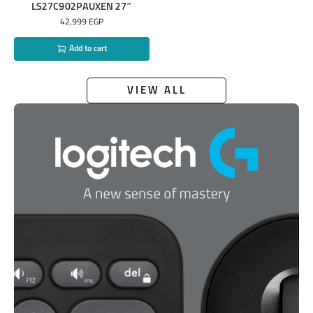
LS27C902PAUXEN 27″
42,999
EGP
Add to cart
VIEW ALL