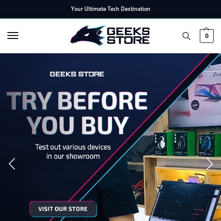
Your Ultimate Tech Destination
0