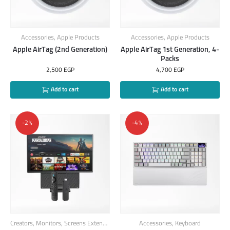
Accessories
,
Apple Products
Accessories
,
Apple Products
Apple AirTag (2nd Generation)
Apple AirTag 1st Generation, 4-
Packs
2,500
EGP
4,700
EGP
Add to cart
Add to cart
-2%
-4%
Creators
,
Monitors
,
Screens Extender
,
Smart Products
Accessories
,
TV-Stick
,
Keyboard