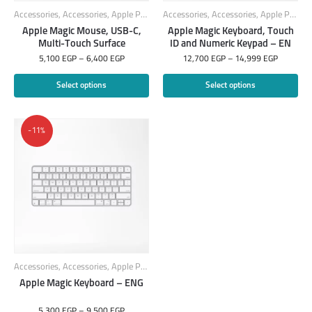
Accessories
,
Accessories
,
Apple Products
Accessories
,
Mouse
,
PC Components
,
Accessories
,
Apple Products
Apple Magic Mouse, USB-C,
Apple Magic Keyboard, Touch
Multi-Touch Surface
ID and Numeric Keypad – EN
5,100
EGP
–
6,400
EGP
12,700
EGP
–
14,999
EGP
Select options
Select options
-11%
Accessories
,
Accessories
,
Apple Products
,
Keyboard
Apple Magic Keyboard – ENG
5,300
EGP
–
9,500
EGP