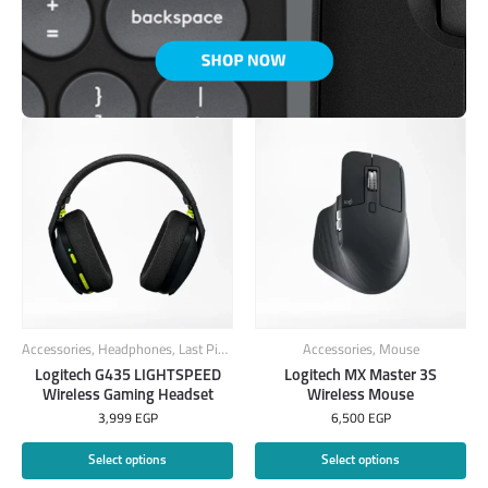
Accessories
,
Headphones
,
Last Piece
Accessories
,
Mouse
Logitech G435 LIGHTSPEED
Logitech MX Master 3S
Wireless Gaming Headset
Wireless Mouse
3,999
EGP
6,500
EGP
Select options
Select options