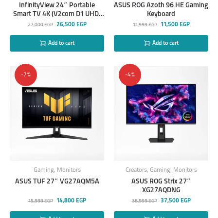
InfinityView 24″ Portable
ASUS ROG Azoth 96 HE Gaming
Smart TV 4K (V2com D1 UHD,
Keyboard
Amazon Fire TV 4K Plus)
26,500
EGP
11,500
EGP
27,000
EGP
11,999
EGP
Add to cart
Add to cart
-7%
-4%
Gaming
,
Monitors
Creators
,
Gaming
,
Monitors
ASUS TUF 27″ VG27AQM5A
ASUS ROG Strix 27″
XG27AQDNG
14,800
EGP
37,500
EGP
15,999
EGP
38,999
EGP