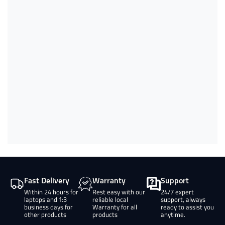
Fast Delivery
Warranty
Support
Within 24 hours for
Rest easy with our
24/7 expert
laptops and 1:3
reliable local
support, always
business days for
Warranty for all
ready to assist you
other products
products
anytime.