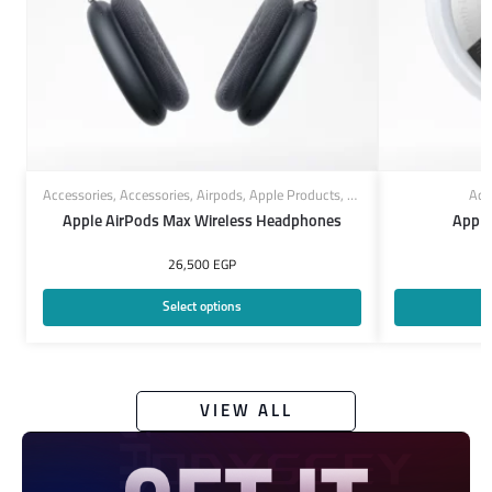
Accessories
,
Accessories
,
Airpods
,
Apple Products
,
Headphones
Acc
Apple AirPods Max Wireless Headphones
Apple
26,500
EGP
Select options
VIEW ALL