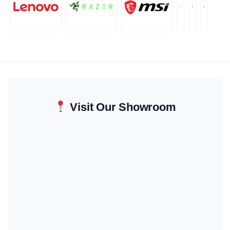
Visit Our Showroom