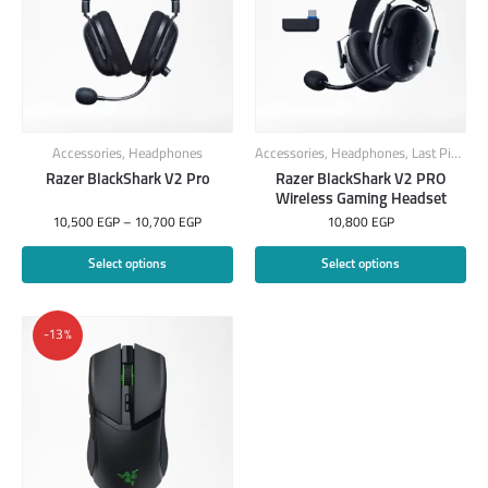
Accessories
,
Headphones
Accessories
,
Headphones
,
Last Piece
Razer BlackShark V2 Pro
Razer BlackShark V2 PRO
Wireless Gaming Headset
10,500
EGP
–
10,700
EGP
10,800
EGP
Select options
Select options
-13%