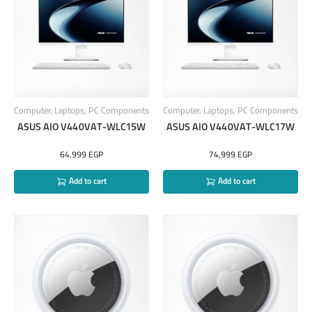
Computer
,
Laptops
,
PC Components
Computer
,
Laptops
,
PC Components
ASUS AIO V440VAT-WLC15W
ASUS AIO V440VAT-WLC17W
64,999
EGP
74,999
EGP
Add to cart
Add to cart