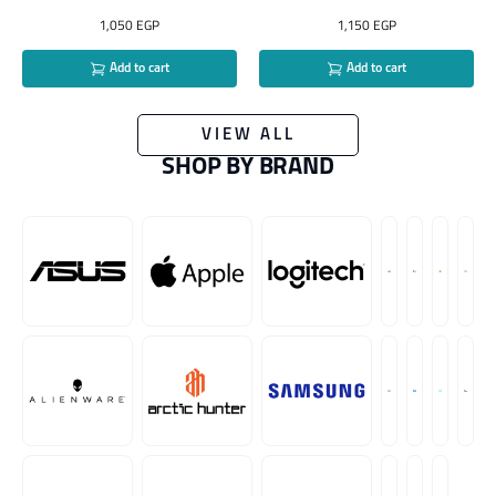
1,050
EGP
1,150
EGP
Add to cart
Add to cart
VIEW ALL
SHOP BY BRAND