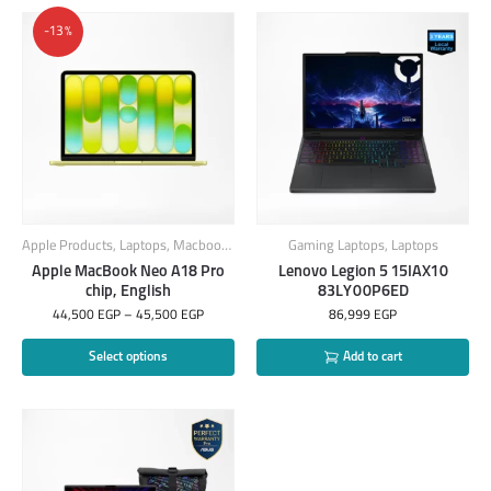
-13%
Apple Products
,
Laptops
,
Macbook
,
MacBook Laptops
Gaming Laptops
,
Laptops
Apple MacBook Neo A18 Pro
Lenovo Legion 5 15IAX10
chip, English
83LY00P6ED
44,500
EGP
–
45,500
EGP
86,999
EGP
Select options
Add to cart