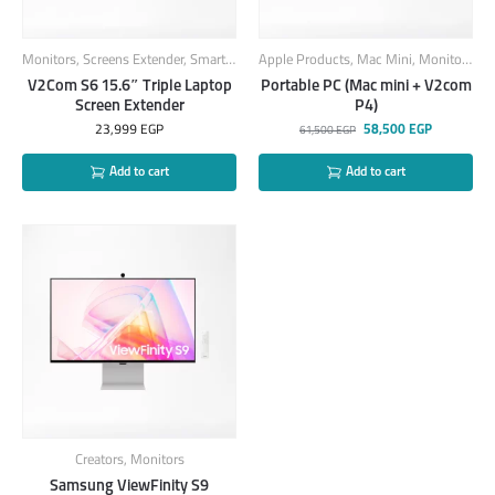
Monitors
,
Screens Extender
,
Smart Products
Apple Products
,
Mac Mini
,
Monitors
,
Sc
V2Com S6 15.6″ Triple Laptop
Portable PC (Mac mini + V2com
Screen Extender
P4)
23,999
EGP
58,500
EGP
61,500
EGP
Add to cart
Add to cart
Creators
,
Monitors
Samsung ViewFinity S9