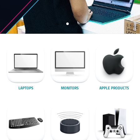
LAPTOPS
MONITORS
APPLE PRODUCTS