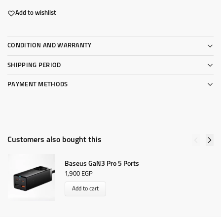
Add to wishlist
CONDITION AND WARRANTY
SHIPPING PERIOD
PAYMENT METHODS
Customers also bought this
Baseus GaN3 Pro 5 Ports
1,900
EGP
Add to cart