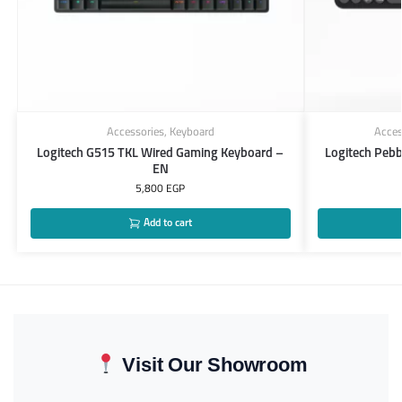
Accessories
,
Keyboard
Acces
Logitech G515 TKL Wired Gaming Keyboard –
Logitech Peb
EN
5,800
EGP
Add to cart
Visit Our Showroom