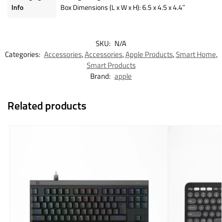
Info
Box Dimensions (L x W x H): 6.5 x 4.5 x 4.4″
SKU:
N/A
Categories:
Accessories
,
Accessories
,
Apple Products
,
Smart Home
,
Smart Products
Brand:
apple
Related products