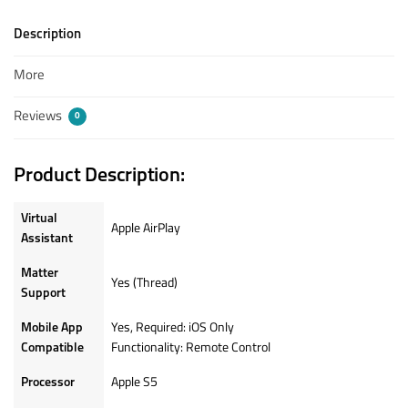
Description
More
Reviews
0
Product Description:
Virtual
Apple AirPlay
Assistant
Matter
Yes (Thread)
Support
Mobile App
Yes, Required: iOS Only
Compatible
Functionality: Remote Control
Processor
Apple S5