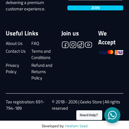
delivering a premium
JOIN
customer experience.
Useful Links
Join us
We
Accept
About Us
FAQ
Contact Us
Terms and
Conditions
Privacy
Refund and
Policy
Returns
Policy
Tax registration: 691-
© 2018 - 2026 | Geeks Store | All rights
794-189
reserved
Need Help?
Developed by:
Hesham Saad