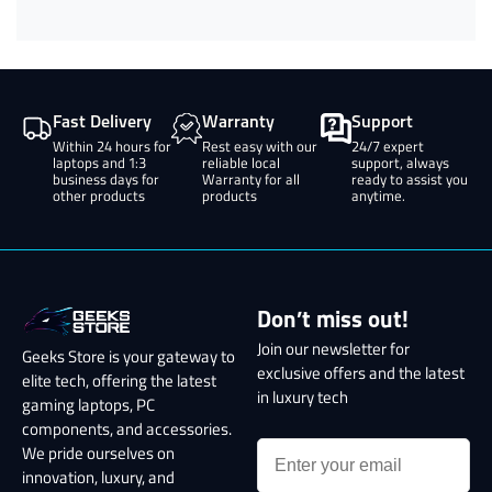
Fast Delivery
Warranty
Support
Within 24 hours for
Rest easy with our
24/7 expert
laptops and 1:3
reliable local
support, always
business days for
Warranty for all
ready to assist you
other products
products
anytime.
Don’t miss out!
Join our newsletter for
Geeks Store is your gateway to
exclusive offers and the latest
elite tech, offering the latest
in luxury tech
gaming laptops, PC
components, and accessories.
We pride ourselves on
innovation, luxury, and