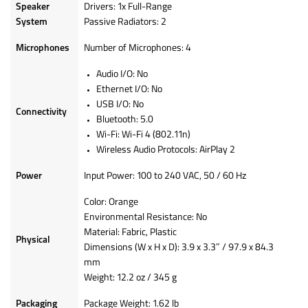
Speaker
Drivers: 1x Full-Range
System
Passive Radiators: 2
Microphones
Number of Microphones: 4
Audio I/O: No
Ethernet I/O: No
USB I/O: No
Connectivity
Bluetooth: 5.0
Wi-Fi: Wi-Fi 4 (802.11n)
Wireless Audio Protocols: AirPlay 2
Power
Input Power: 100 to 240 VAC, 50 / 60 Hz
Color: Orange
Environmental Resistance: No
Material: Fabric, Plastic
Physical
Dimensions (W x H x D): 3.9 x 3.3″ / 97.9 x 84.3
mm
Weight: 12.2 oz / 345 g
Packaging
Package Weight: 1.62 lb