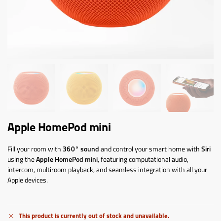
Apple HomePod mini
Fill your room with
360° sound
and control your smart home with
Siri
using the
Apple HomePod mini
, featuring computational audio,
intercom, multiroom playback, and seamless integration with all your
Apple devices.
This product is currently out of stock and unavailable.