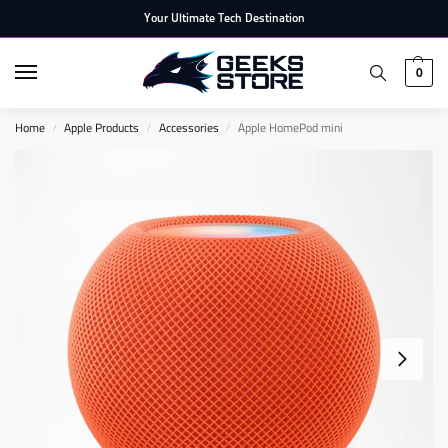
Your Ultimate Tech Destination
0
Home
Apple Products
Accessories
Apple HomePod mini
/
/
/