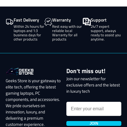
Fast Delivery
Warranty
Support
Within 24 hours for
Rest easy with our
24/7 expert
laptops and 1:3
reliable local
support, always
business days for
Warranty for all
ready to assist you
other products
products
anytime.
Don’t miss out!
Join our newsletter for
Geeks Store is your gateway to
exclusive offers and the latest
elite tech, offering the latest
in luxury tech
gaming laptops, PC
components, and accessories.
We pride ourselves on
innovation, luxury, and
delivering a premium
JOIN
customer experience.