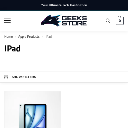
Your Ultimate Tech Destination
0
Home
Apple Products
IPad
/
/
IPad
SHOW FILTERS