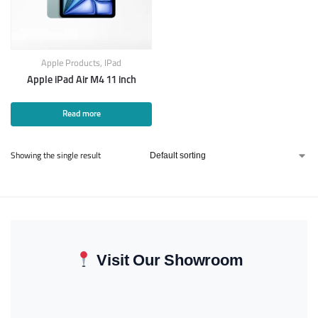
Apple Products
,
IPad
Apple iPad Air M4 11 inch
Read more
Showing the single result
Visit Our Showroom