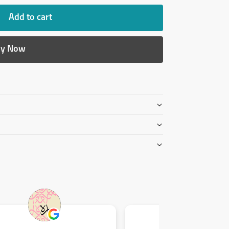
Add to cart
y Now