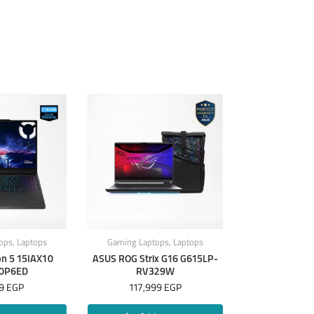
ops
,
Laptops
Gaming Laptops
,
Laptops
on 5 15IAX10
ASUS ROG Strix G16 G615LP-
0P6ED
RV329W
99
EGP
117,999
EGP