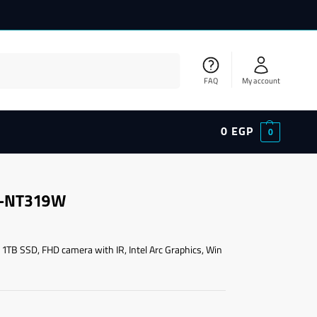
Search
FAQ
My account
0
EGP
0
A-NT319W
 1TB SSD, FHD camera with IR, Intel Arc Graphics, Win