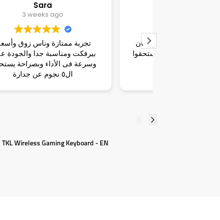
dina
Marwan
3 weeks ago
3 we
تجربة هايلة وناس قمة الزوق ومكان
ناس شاطرة فاه
راقي وأسعار تحفة و بصراحة يستحقوا
واسلوبهم محترم
ال٥ نجوم عن جدارة
ومناسبة للسوق
لطيف غير متا
 TKL Wireless Gaming Keyboard - EN
L
7