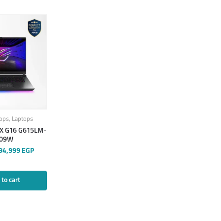
ops
,
Laptops
X G16 G615LM-
09W
94,999
EGP
to cart