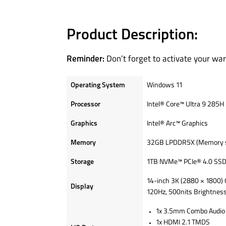
Product Description:
Don’t forget to activate your war
Reminder:
Operating System
Windows 11
Processor
Intel® Core™ Ultra 9 285H 
Graphics
Intel® Arc™ Graphics
Memory
32GB LPDDR5X (Memory sol
Storage
1TB NVMe™ PCIe® 4.0 SS
14-inch 3K (2880 × 1800) 
Display
120Hz, 500nits Brightnes
1x 3.5mm Combo Audio 
1x HDMI 2.1 TMDS