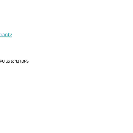
rranty
 NPU up to 13TOPS