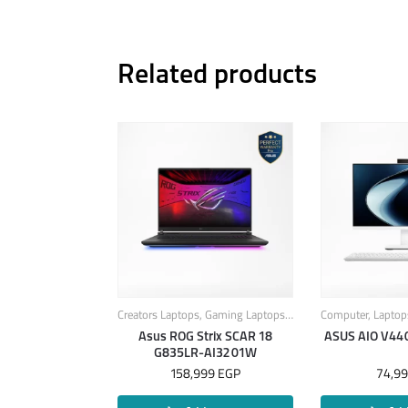
Related products
Creators Laptops
,
Gaming Laptops
,
Laptops
Computer
,
Laptop
Asus ROG Strix SCAR 18
ASUS AIO V4
G835LR-AI3201W
158,999
EGP
74,9