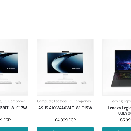
s
,
PC Components
Computer
,
Laptops
,
PC Components
Gaming Lapt
40VAT-WLC17W
ASUS AIO V440VAT-WLC15W
Lenovo Legi
83LY0
99
EGP
64,999
EGP
86,9