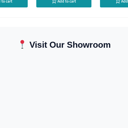
to cart
Add to cart
Add 
Visit Our Showroom