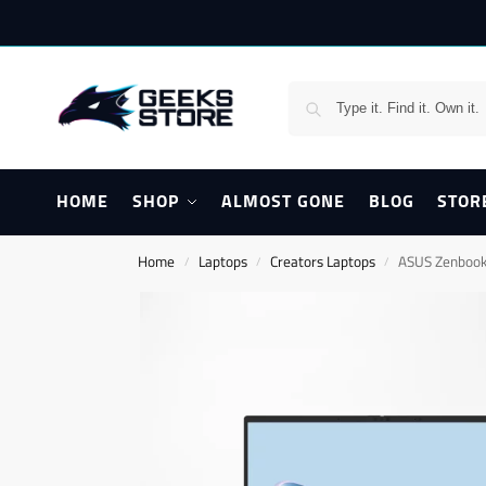
HOME
SHOP
ALMOST GONE
BLOG
STOR
Home
Laptops
Creators Laptops
ASUS Zenboo
/
/
/