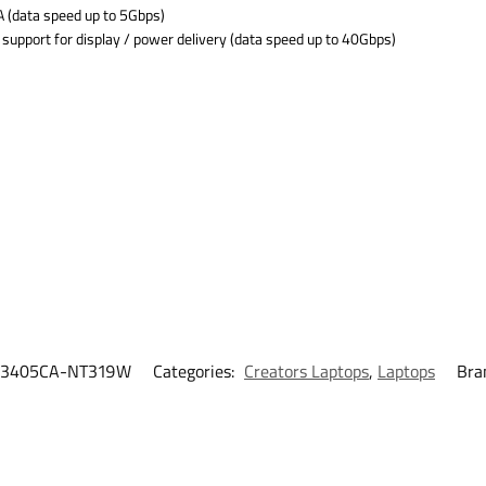
 (data speed up to 5Gbps)
support for display / power delivery (data speed up to 40Gbps)
3405CA-NT319W
Categories:
Creators Laptops
,
Laptops
Bra