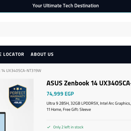
Your Ultimate Tech Destination
E LOCATOR
ABOUT US
k 14 UX3405CA-NT319W
ASUS Zenbook 14 UX3405C
74,999
EGP
Ultra 9 285H, 32GB LPDDR5X, Intel Arc Graphics,
11 Home, Free Gift: Sleeve
Only 2 left in stock