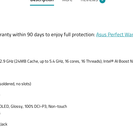
Description
More
Reviews
0
ranty within 90 days to enjoy full protection:
Asus Perfect Wa
2.9 GHz (24MB Cache, up to 5.4 GHz, 16 cores, 16 Threads); Intel® AI Boost
dered, no slots)
D
OLED, Glossy, 100% DCI-P3, Non-touch
s
Jack