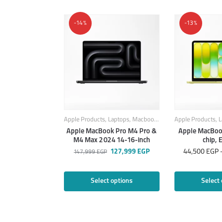
-14%
-13%
Apple Products
,
Laptops
,
Macbook
,
MacBook Laptops
Apple Products
,
L
Apple MacBook Pro M4 Pro &
Apple MacBoo
M4 Max 2024 14-16-inch
chip, 
127,999
EGP
44,500
EGP
147,999
EGP
Select options
Select