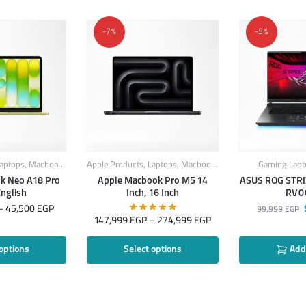
-7%
-5%
aptops
,
Macbook
,
MacBook Laptops
Apple Products
,
Laptops
,
Macbook
,
MacBook Laptops
Gaming Lapt
k Neo A18 Pro
Apple Macbook Pro M5 14
ASUS ROG STRI
English
Inch, 16 Inch
RV0
–
45,500
EGP
99,999
EGP
147,999
EGP
–
274,999
EGP
 options
Select options
Add 