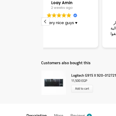
ay Amin
Sara
eeks ago
3 weeks ago
nice guys ♥️
تجربة ممتازة وناس زوق وأسعار
بيرفكت ومناسبة جدا والجودة عالية
وسرعة فى الأداء وبصراحة يستحقوا
ال٥ نجوم عن جدارة
Customers also bought this
Logitech G915 X 920-012721
11,500
EGP
Add to cart