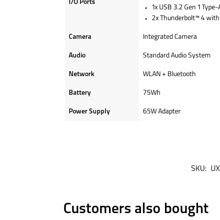
I/O Ports
1x USB 3.2 Gen 1 Type-A
2x Thunderbolt™ 4 with 
Camera
Integrated Camera
Audio
Standard Audio System
Network
WLAN + Bluetooth
Battery
75Wh
Power Supply
65W Adapter
SKU:
UX
Customers also bought