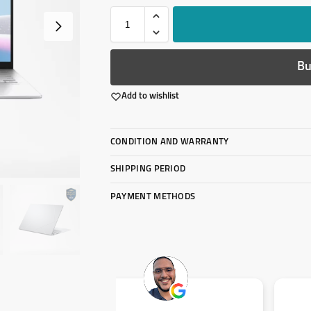
Bu
Add to wishlist
CONDITION AND WARRANTY
SHIPPING PERIOD
PAYMENT METHODS