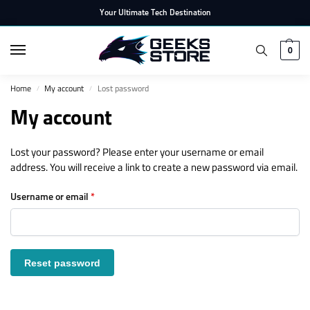
Your Ultimate Tech Destination
0
Home
My account
Lost password
/
/
My account
Lost your password? Please enter your username or email
address. You will receive a link to create a new password via email.
Username or email
*
Reset password