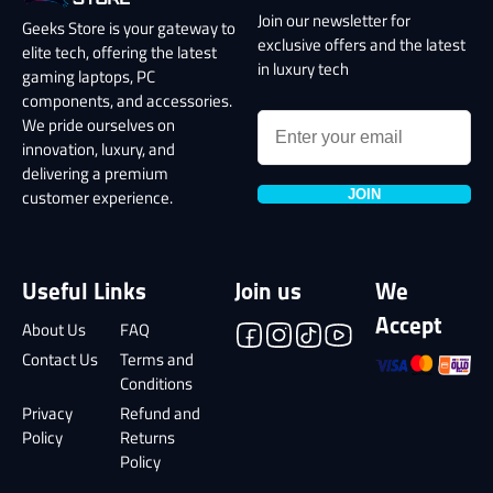
Join our newsletter for
Geeks Store is your gateway to
exclusive offers and the latest
elite tech, offering the latest
in luxury tech
gaming laptops, PC
components, and accessories.
We pride ourselves on
innovation, luxury, and
delivering a premium
JOIN
customer experience.
Useful Links
Join us
We
Accept
About Us
FAQ
Contact Us
Terms and
Conditions
Privacy
Refund and
Policy
Returns
Policy