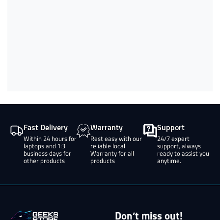
Fast Delivery
Warranty
Support
Within 24 hours for
Rest easy with our
24/7 expert
laptops and 1:3
reliable local
support, always
business days for
Warranty for all
ready to assist you
other products
products
anytime.
Don’t miss out!