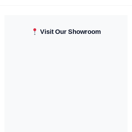
Visit Our Showroom