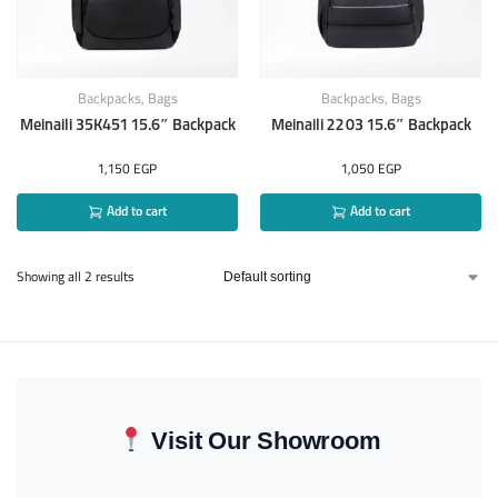
Backpacks
,
Bags
Backpacks
,
Bags
Meinaili 35K451 15.6″ Backpack
Meinaili 2203 15.6″ Backpack
1,150
EGP
1,050
EGP
Add to cart
Add to cart
Showing all 2 results
Visit Our Showroom