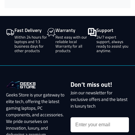
Fast Delivery
Warranty
Support
Within 24 hours for
Rest easy with our
24/7 expert
laptops and 1:3
reliable local
support, always
business days for
Warranty for all
ready to assist you
other products
products
anytime.
Don’t miss out!
Join our newsletter for
Geeks Store is your gateway to
exclusive offers and the latest
elite tech, offering the latest
in luxury tech
gaming laptops, PC
components, and accessories.
We pride ourselves on
innovation, luxury, and