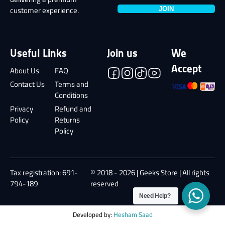
delivering a premium
JOIN
customer experience.
Useful Links
Join us
We
Accept
About Us
FAQ
Contact Us
Terms and
Conditions
Privacy
Refund and
Policy
Returns
Policy
Tax registration: 691-
© 2018 - 2026 | Geeks Store | All rights
794-189
reserved
Need Help?
Developed by:
Hesham Saad