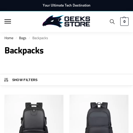
Your Ultimate Tech Destination
0
Home
Bags
Backpacks
/
/
Backpacks
SHOW FILTERS