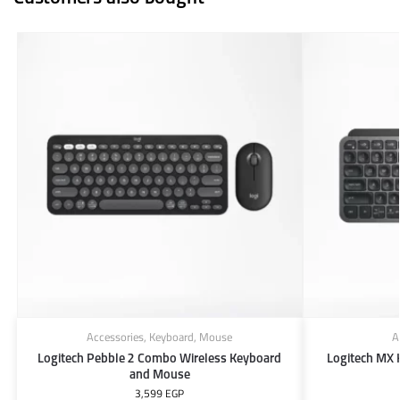
Accessories
,
Keyboard
,
Mouse
A
Logitech Pebble 2 Combo Wireless Keyboard
Logitech MX 
and Mouse
3,599
EGP