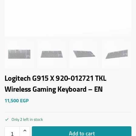
Logitech G915 X 920-012721 TKL
Wireless Gaming Keyboard – EN
11,500
EGP
Only 2 left in stock
Add to cart