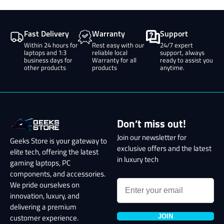
Fast Delivery
Warranty
Support
Within 24 hours for
Rest easy with our
24/7 expert
laptops and 1:3
reliable local
support, always
business days for
Warranty for all
ready to assist you
other products
products
anytime.
Don’t miss out!
Join our newsletter for
Geeks Store is your gateway to
exclusive offers and the latest
elite tech, offering the latest
in luxury tech
gaming laptops, PC
components, and accessories.
We pride ourselves on
innovation, luxury, and
delivering a premium
JOIN
customer experience.