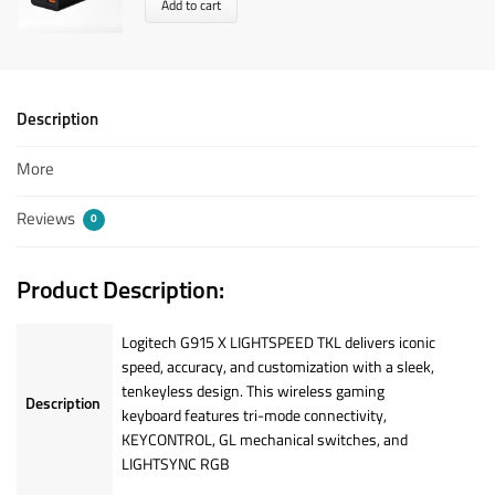
Add to cart
Description
More
Reviews
0
Product Description:
Logitech G915 X LIGHTSPEED TKL delivers iconic
speed, accuracy, and customization with a sleek,
tenkeyless design. This wireless gaming
Description
keyboard features tri-mode connectivity,
KEYCONTROL, GL mechanical switches, and
LIGHTSYNC RGB