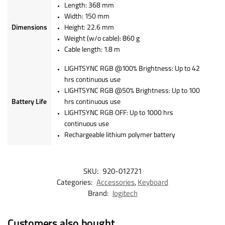
Length: 368 mm
Width: 150 mm
Dimensions
Height: 22.6 mm
Weight (w/o cable): 860 g
Cable length: 1.8 m
LIGHTSYNC RGB @100% Brightness: Up to 42
hrs continuous use
LIGHTSYNC RGB @50% Brightness: Up to 100
Battery Life
hrs continuous use
LIGHTSYNC RGB OFF: Up to 1000 hrs
continuous use
Rechargeable lithium polymer battery
SKU:
920-012721
Categories:
Accessories
,
Keyboard
Brand:
logitech
Customers also bought