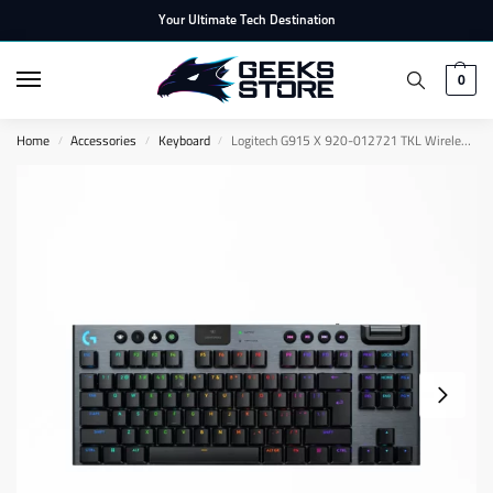
Your Ultimate Tech Destination
0
Home
Accessories
Keyboard
Logitech G915 X 920-012721 TKL Wireless Gaming Keyboard – EN
/
/
/