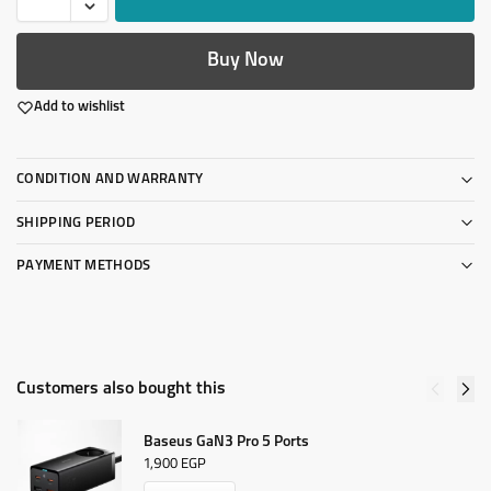
Buy Now
Add to wishlist
CONDITION AND WARRANTY
SHIPPING PERIOD
PAYMENT METHODS
Customers also bought this
Baseus GaN3 Pro 5 Ports
1,900
EGP