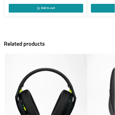
Add to cart
Related products