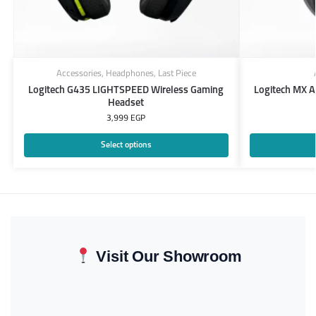
Accessories
,
Headphones
,
Last Piece
Logitech G435 LIGHTSPEED Wireless Gaming
Logitech MX 
Headset
3,999
EGP
Select options
Visit Our Showroom