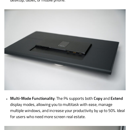
desktop, tablet, or mobile phone.
Multi-Mode Functionality
: The P4 supports both
Copy
and
Extend
display modes, allowing you to multitask with ease, manage
multiple windows, and increase your productivity by up to 50%. Ideal
for users who need more screen real estate.