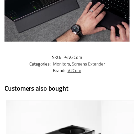
SKU:
P4V2Com
Categories:
Monitors
,
Screens Extender
Brand:
V2Com
Customers also bought