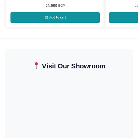
24,999
EGP
2
Add to cart
Visit Our Showroom