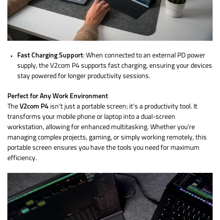
Fast Charging Support
: When connected to an external PD power
supply, the V2com P4 supports fast charging, ensuring your devices
stay powered for longer productivity sessions.
Perfect for Any Work Environment
The
V2com P4
isn’t just a portable screen; it’s a productivity tool. It
transforms your mobile phone or laptop into a dual-screen
workstation, allowing for enhanced multitasking. Whether you’re
managing complex projects, gaming, or simply working remotely, this
portable screen ensures you have the tools you need for maximum
efficiency.