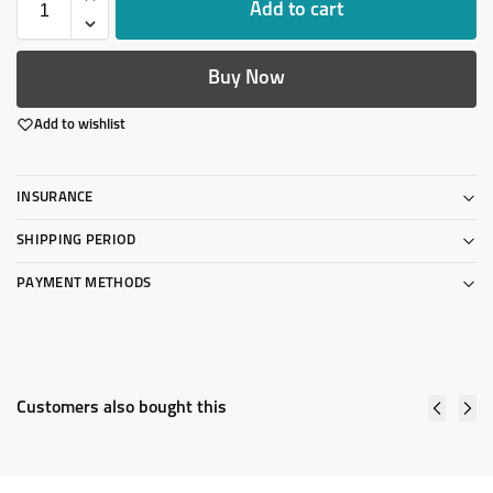
Add to cart
Buy Now
Add to wishlist
INSURANCE
SHIPPING PERIOD
PAYMENT METHODS
Customers also bought this