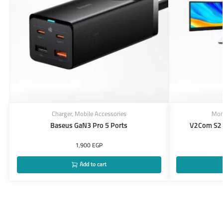
Charger
,
Mobile Accessories
Mon
Baseus GaN3 Pro 5 Ports
V2Com S2 
1,900
EGP
Add to cart