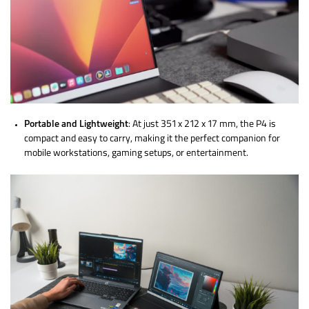
Portable and Lightweight
: At just 351 x 212 x 17 mm, the P4 is
compact and easy to carry, making it the perfect companion for
mobile workstations, gaming setups, or entertainment.