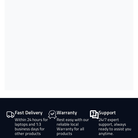
Fast Delivery
Warranty
Support
Within 24 hours for
Rest easy with our
24/7 expert
laptops and 1:3
reliable local
support, always
business days for
Warranty for all
ready to assist you
other products
products
anytime.