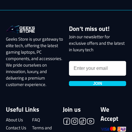
Don’t miss out!
Join our newsletter for
Geeks Store is your gateway to
exclusive offers and the latest
elite tech, offering the latest
in luxury tech
gaming laptops, PC
components, and accessories.
We pride ourselves on
innovation, luxury, and
delivering a premium
JOIN
customer experience.
Useful Links
Join us
We
Accept
About Us
FAQ
Contact Us
Terms and