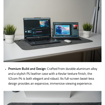
Premium Build and Design
: Crafted from durable aluminum alloy
and a stylish PU leather case with a Kevlar texture finish, the
V2com P4 is both elegant and robust. Its full-screen bezel-less
design provides an expansive, immersive viewing experience.