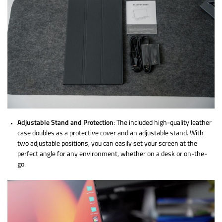
Adjustable Stand and Protection
: The included high-quality leather
case doubles as a protective cover and an adjustable stand. With
two adjustable positions, you can easily set your screen at the
perfect angle for any environment, whether on a desk or on-the-
go.