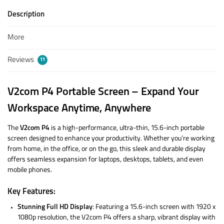
Description
More
Reviews
11
V2com P4 Portable Screen – Expand Your
Workspace Anytime, Anywhere
The
V2com P4
is a high-performance, ultra-thin, 15.6-inch portable
screen designed to enhance your productivity. Whether you’re working
from home, in the office, or on the go, this sleek and durable display
offers seamless expansion for laptops, desktops, tablets, and even
mobile phones.
Key Features:
Stunning Full HD Display
: Featuring a 15.6-inch screen with 1920 x
1080p resolution, the V2com P4 offers a sharp, vibrant display with