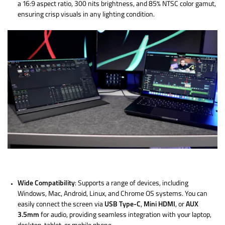
a 16:9 aspect ratio, 300 nits brightness, and 85% NTSC color gamut,
ensuring crisp visuals in any lighting condition.
Wide Compatibility
: Supports a range of devices, including
Windows, Mac, Android, Linux, and Chrome OS systems. You can
easily connect the screen via
USB Type-C
,
Mini HDMI
, or
AUX
3.5mm
for audio, providing seamless integration with your laptop,