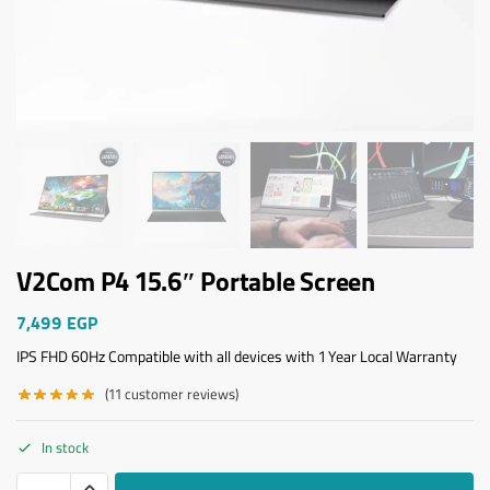
V2Com P4 15.6″ Portable Screen
7,499
EGP
IPS FHD 60Hz Compatible with all devices with 1 Year Local Warranty
(
11
customer reviews)
In stock