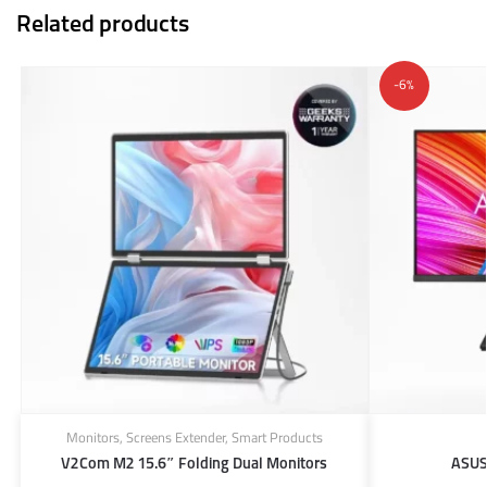
Related products
-6%
Monitors
,
Screens Extender
,
Smart Products
V2Com M2 15.6″ Folding Dual Monitors
ASUS