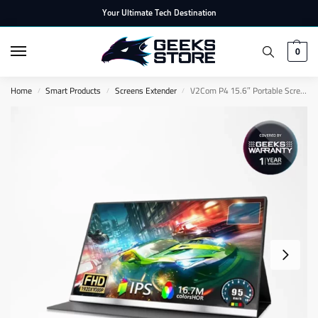
Your Ultimate Tech Destination
0
Home
Smart Products
Screens Extender
V2Com P4 15.6″ Portable Screen
/
/
/