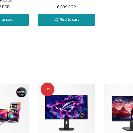
GAC3EU
8
EGP
6,999
EGP
to cart
Add to cart
-3%