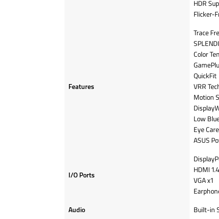
HDR Sup
Flicker-F
Trace Fr
SPLENDI
Color Te
GamePlu
QuickFit
Features
VRR Tech
Motion 
DisplayW
Low Blue
Eye Care
ASUS Po
DisplayPo
HDMI 1.4
I/O Ports
VGA x1
Earphone
Audio
Built-in