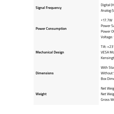
Digital (
Signal Frequency
Analog (
<17.7W
Power S
Power Consumption
Power O
Voltage
Tilt: +23
Mechanical Design
VESA Mo
Kensingt
With Sta
Dimensions
Without 
Box Dime
Net Weig
Weight
Net Weig
Gross We