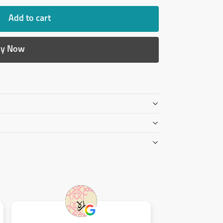
Add to cart
y Now