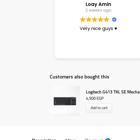
Loay Amin
Sara
2 weeks ago
3 weeks ago
ery nice guys ♥️
تجربة ممتازة وناس زوق وأسعار
بيرفكت ومناسبة جدا والجودة عال
وسرعة فى الأداء وبصراحة يستحق
ال٥ نجوم عن جدارة
Customers also bought this
Logitech G413 TKL SE Mecha
4,500
EGP
Add to cart