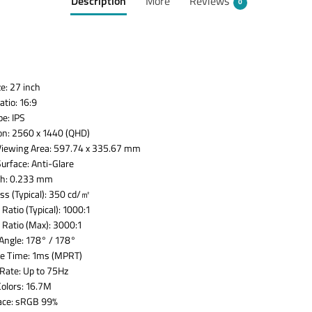
Description
More
Reviews
0
e: 27 inch
tio: 16:9
pe: IPS
on: 2560 x 1440 (QHD)
Viewing Area: 597.74 x 335.67 mm
Surface: Anti-Glare
tch: 0.233 mm
ss (Typical): 350 cd/㎡
Ratio (Typical): 1000:1
 Ratio (Max): 3000:1
Angle: 178° / 178°
e Time: 1ms (MPRT)
Rate: Up to 75Hz
Colors: 16.7M
ace: sRGB 99%