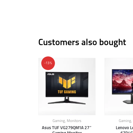
Customers also bought
-13%
Gaming
,
Monitors
Gaming
,
Asus TUF VG279QM1A 27″
Lenovo L