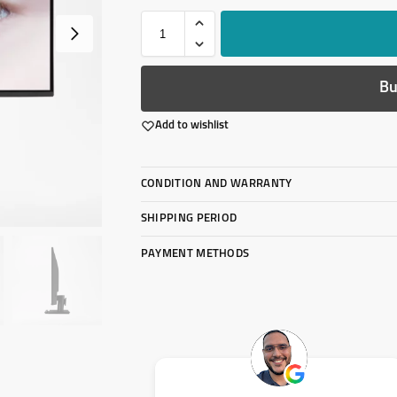
Bu
Add to wishlist
CONDITION AND WARRANTY
SHIPPING PERIOD
PAYMENT METHODS