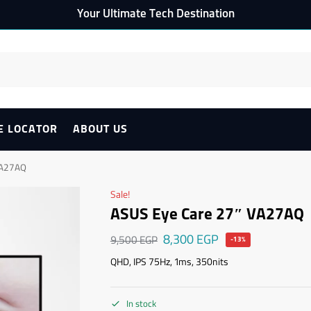
Your Ultimate Tech Destination
E LOCATOR
ABOUT US
VA27AQ
Sale!
ASUS Eye Care 27″ VA27AQ
8,300
EGP
9,500
EGP
-13%
QHD, IPS 75Hz, 1ms, 350nits
In stock