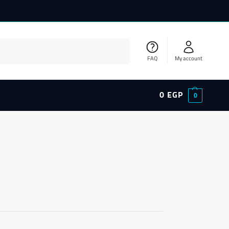
Search
FAQ
My account
0
EGP
0