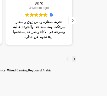
dina
Ma
3 weeks ago
تجربة هايلة وناس قمة الزوق ومكان
ناس شاطر
ية
راقي وأسعار تحفة و بصراحة يستحقوا
واسلوبهم م
وا
ال٥ نجوم عن جدارة
ومناسبة 
لطيف غ
nical Wired Gaming Keyboard Arabic
L
5