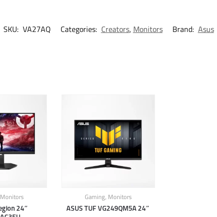
SKU:
VA27AQ
Categories:
Creators
,
Monitors
Brand:
Asus
Monitors
Gaming
,
Monitors
egion 24″
ASUS TUF VG249QM5A 24″