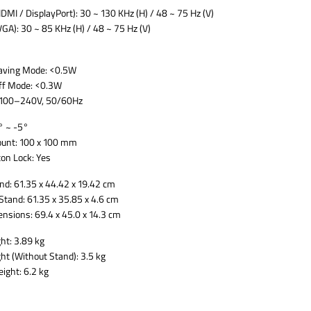
HDMI / DisplayPort): 30 ~ 130 KHz (H) / 48 ~ 75 Hz (V)
VGA): 30 ~ 85 KHz (H) / 48 ~ 75 Hz (V)
aving Mode: <0.5W
ff Mode: <0.3W
: 100–240V, 50/60Hz
° ~ -5°
unt: 100 x 100 mm
on Lock: Yes
nd: 61.35 x 44.42 x 19.42 cm
Stand: 61.35 x 35.85 x 4.6 cm
nsions: 69.4 x 45.0 x 14.3 cm
ht: 3.89 kg
ht (Without Stand): 3.5 kg
ight: 6.2 kg