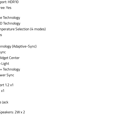
port: HDR10
ree: Yes
ee Technology
D Technology
mperature Selection (4 modes)
s
nology (Adaptive-Sync)
Sync
idget Center
 Light
+ Technology
wer Sync
rt 1.2 x1
 x1
 Jack
 Speakers: 2W x 2