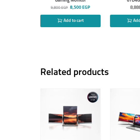
Gaming Monitor
67D4
8,500
EGP
8,88
9,800
EGP
Add to cart
Add 
Related products