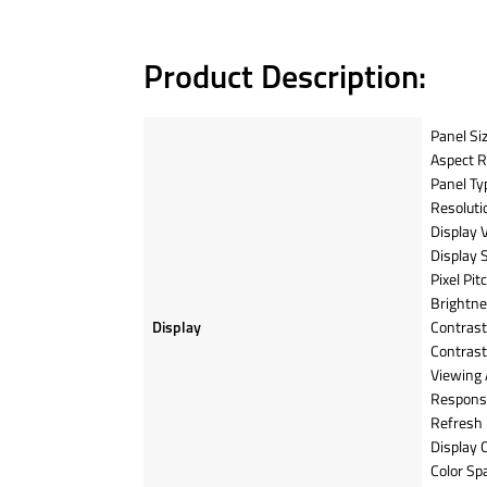
Product Description:
Panel Siz
Aspect Ra
Panel Ty
Resoluti
Display 
Display 
Pixel Pi
Brightne
Display
Contrast 
Contrast
Viewing 
Respons
Refresh 
Display 
Color Sp