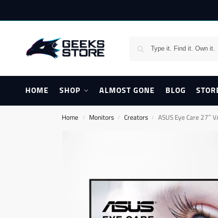
HOME
SHOP
ALMOST GONE
BLOG
STOR
Home
Monitors
Creators
ASUS Eye Care 27″ 
/
/
/