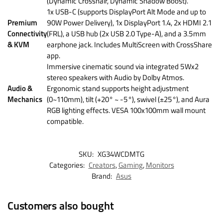
(Dynamic Crosshair, Dynamic Shadow Boost).
1x USB-C (supports DisplayPort Alt Mode and up to
Premium
90W Power Delivery), 1x DisplayPort 1.4, 2x HDMI 2.1
Connectivity
(FRL), a USB hub (2x USB 2.0 Type-A), and a 3.5mm
& KVM
earphone jack. Includes MultiScreen with CrossShare
app.
Immersive cinematic sound via integrated 5Wx2
stereo speakers with Audio by Dolby Atmos.
Audio &
Ergonomic stand supports height adjustment
Mechanics
(0~110mm), tilt (+20° ~ -5°), swivel (±25°), and Aura
RGB lighting effects. VESA 100x100mm wall mount
compatible.
SKU:
XG34WCDMTG
Categories:
Creators
,
Gaming
,
Monitors
Brand:
Asus
Customers also bought