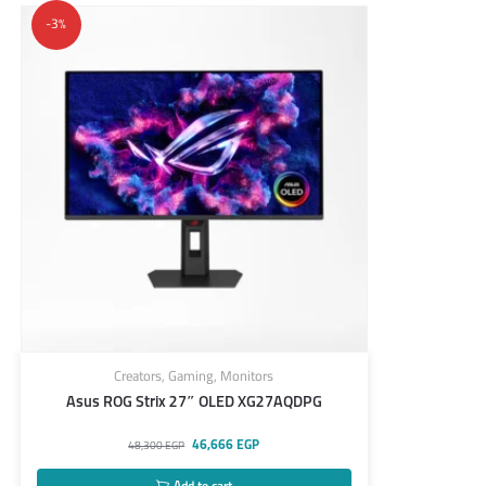
-3%
Creators
,
Gaming
,
Monitors
Asus ROG Strix 27″ OLED XG27AQDPG
46,666
EGP
48,300
EGP