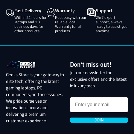
Fast Delivery
Warranty
Support
Within 24 hours for
Rest easy with our
24/7 expert
laptops and 1:3
reliable local
support, always
business days for
Warranty for all
ready to assist you
other products
products
anytime.
Don’t miss out!
Join our newsletter for
Geeks Store is your gateway to
exclusive offers and the latest
elite tech, offering the latest
in luxury tech
gaming laptops, PC
components, and accessories.
We pride ourselves on
innovation, luxury, and
delivering a premium
JOIN
customer experience.