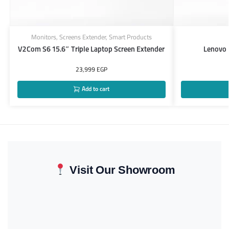
Monitors
,
Screens Extender
,
Smart Products
V2Com S6 15.6″ Triple Laptop Screen Extender
Lenovo
23,999
EGP
Add to cart
Visit Our Showroom