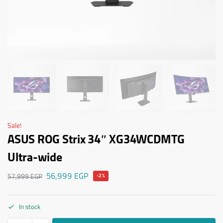
Sale!
ASUS ROG Strix 34″ XG34WCDMTG
Ultra-wide
56,999
EGP
57,999
EGP
-2%
In stock