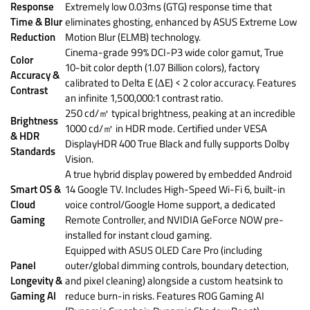
Response
Extremely low 0.03ms (GTG) response time that
Time & Blur
eliminates ghosting, enhanced by ASUS Extreme Low
Reduction
Motion Blur (ELMB) technology.
Cinema-grade 99% DCI-P3 wide color gamut, True
Color
10-bit color depth (1.07 Billion colors), factory
Accuracy &
calibrated to Delta E (ΔE) < 2 color accuracy. Features
Contrast
an infinite 1,500,000:1 contrast ratio.
250 cd/㎡ typical brightness, peaking at an incredible
Brightness
1000 cd/㎡ in HDR mode. Certified under VESA
& HDR
DisplayHDR 400 True Black and fully supports Dolby
Standards
Vision.
A true hybrid display powered by embedded Android
Smart OS &
14 Google TV. Includes High-Speed Wi-Fi 6, built-in
Cloud
voice control/Google Home support, a dedicated
Gaming
Remote Controller, and NVIDIA GeForce NOW pre-
installed for instant cloud gaming.
Equipped with ASUS OLED Care Pro (including
Panel
outer/global dimming controls, boundary detection,
Longevity &
and pixel cleaning) alongside a custom heatsink to
Gaming AI
reduce burn-in risks. Features ROG Gaming AI