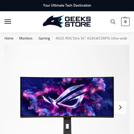
Your Ultimate Tech Destination
0
Home
Monitors
Gaming
ASUS ROG Strix 34″ XG34WCDMTG Ultra-wide
/
/
/