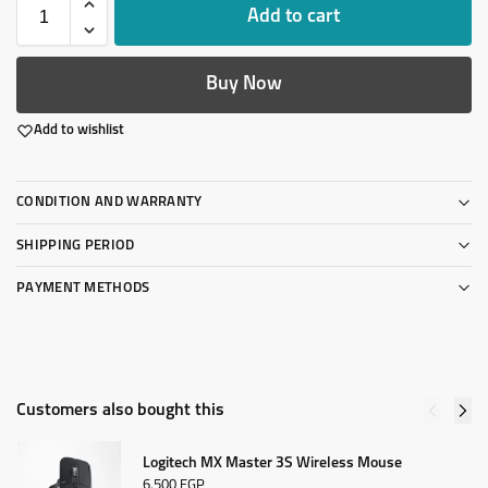
Add to cart
Buy Now
Add to wishlist
CONDITION AND WARRANTY
SHIPPING PERIOD
PAYMENT METHODS
Customers also bought this
Logitech MX Master 3S Wireless Mouse
6,500
EGP