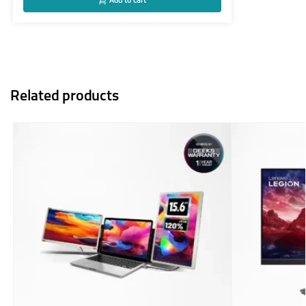
Add to cart
Related products