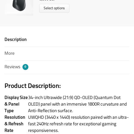
Select options
Description
More
Reviews
0
Product Description:
Display Size
34-inch Ultrawide (21:9) QD-OLED (Quantum Dot
& Panel
OLED) panel with an immersive 1800R curvature and
Type
Anti-Reflection surface.
Resolution
UWQHD (3440 x 1440) resolution paired with an ultra-
& Refresh
fast 240Hz refresh rate for exceptional gaming
Rate
responsiveness.