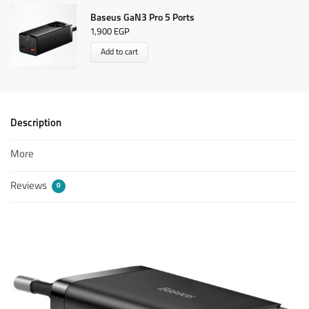
Baseus GaN3 Pro 5 Ports
1,900
EGP
Add to cart
Description
More
Reviews
0