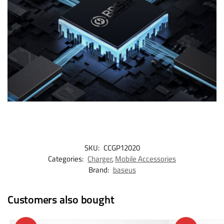
SKU:
CCGP12020
Categories:
Charger
,
Mobile Accessories
Brand:
baseus
Customers also bought