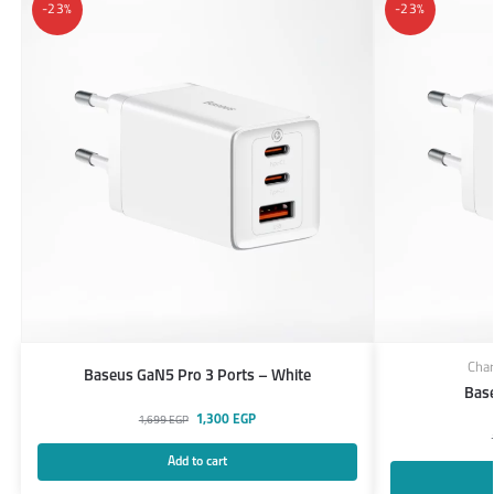
-23%
-23%
Char
Baseus GaN5 Pro 3 Ports – White
Bas
1,300
EGP
1,699
EGP
Add to cart