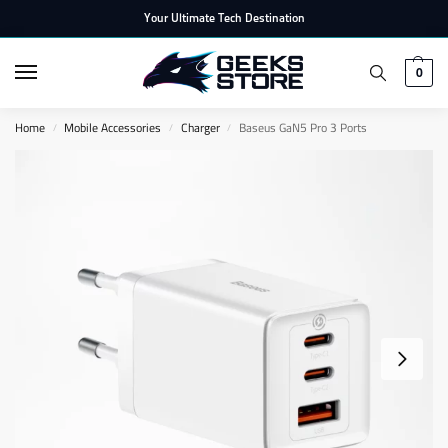
Your Ultimate Tech Destination
0
Home
Mobile Accessories
Charger
Baseus GaN5 Pro 3 Ports
/
/
/