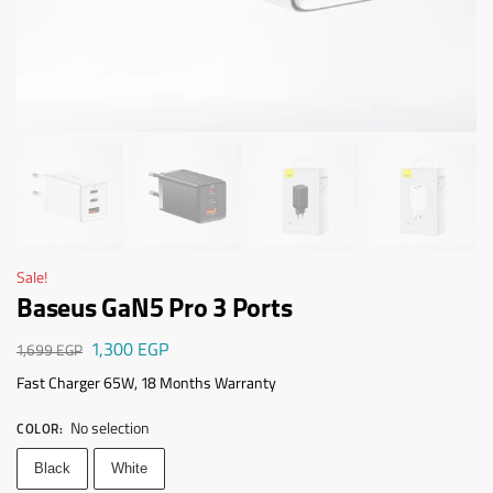
Sale!
Baseus GaN5 Pro 3 Ports
1,300
EGP
1,699
EGP
Fast Charger 65W, 18 Months Warranty
No selection
COLOR
:
Black
White