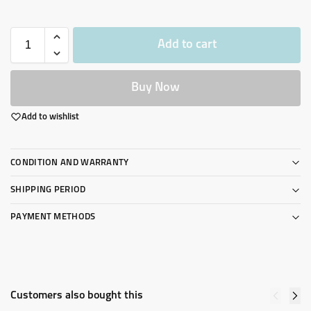
Add to cart
Buy Now
Add to wishlist
CONDITION AND WARRANTY
SHIPPING PERIOD
PAYMENT METHODS
Customers also bought this