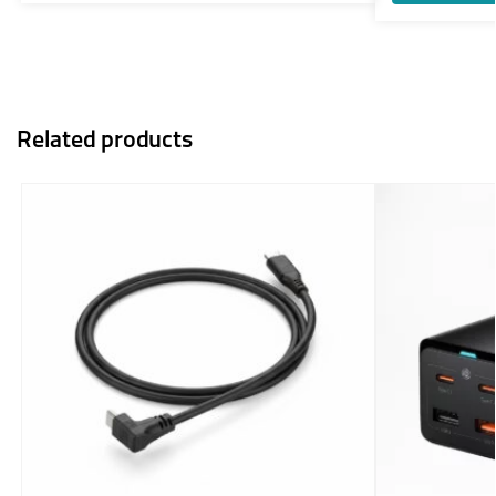
Related products