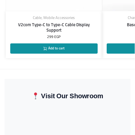
Cable
,
Mobile Accessories
Char
V2com Type-C to Type-C Cable Display
Bas
Support
299
EGP
Add to cart
Visit Our Showroom