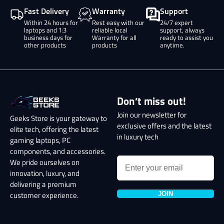
Fast Delivery
Warranty
Support
Within 24 hours for
Rest easy with our
24/7 expert
laptops and 1:3
reliable local
support, always
business days for
Warranty for all
ready to assist you
other products
products
anytime.
Don’t miss out!
Join our newsletter for
Geeks Store is your gateway to
exclusive offers and the latest
elite tech, offering the latest
in luxury tech
gaming laptops, PC
components, and accessories.
We pride ourselves on
innovation, luxury, and
delivering a premium
JOIN
customer experience.