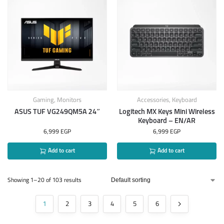
Gaming
,
Monitors
Accessories
,
Keyboard
ASUS TUF VG249QM5A 24″
Logitech MX Keys Mini Wireless
Keyboard – EN/AR
6,999
EGP
6,999
EGP
Add to cart
Add to cart
Showing 1–20 of 103 results
1
2
3
4
5
6