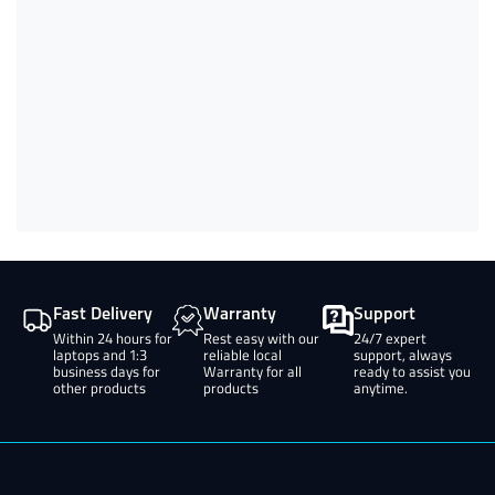
Fast Delivery
Warranty
Support
Within 24 hours for
Rest easy with our
24/7 expert
laptops and 1:3
reliable local
support, always
business days for
Warranty for all
ready to assist you
other products
products
anytime.