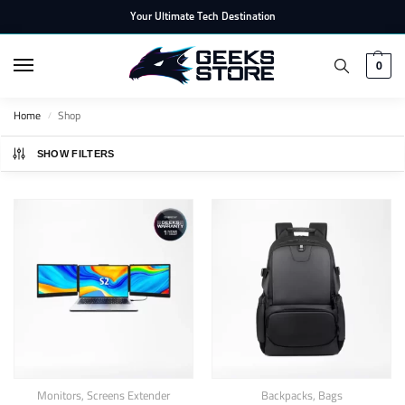
Your Ultimate Tech Destination
0
Home
Shop
/
SHOW FILTERS
Monitors
,
Screens Extender
Backpacks
,
Bags