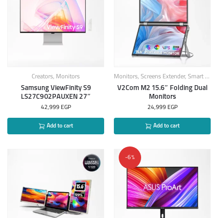
Creators
,
Monitors
Monitors
,
Screens Extender
,
Smart Products
Samsung ViewFinity S9
V2Com M2 15.6″ Folding Dual
LS27C902PAUXEN 27″
Monitors
42,999
EGP
24,999
EGP
Add to cart
Add to cart
-6%