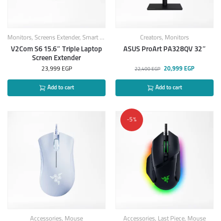
Monitors
,
Screens Extender
,
Smart Products
Creators
,
Monitors
V2Com S6 15.6″ Triple Laptop
ASUS ProArt PA328QV 32″
Screen Extender
23,999
EGP
20,999
EGP
22,400
EGP
Add to cart
Add to cart
-5%
Accessories
,
Mouse
Accessories
,
Last Piece
,
Mouse