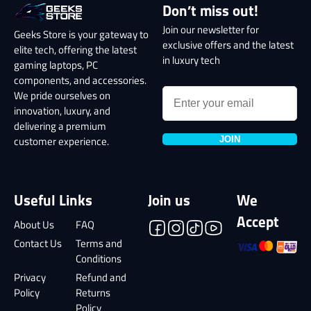
Don’t miss out!
Join our newsletter for
Geeks Store is your gateway to
exclusive offers and the latest
elite tech, offering the latest
in luxury tech
gaming laptops, PC
components, and accessories.
We pride ourselves on
innovation, luxury, and
delivering a premium
JOIN
customer experience.
Useful Links
Join us
We
Accept
About Us
FAQ
Contact Us
Terms and
Conditions
Privacy
Refund and
Policy
Returns
Policy