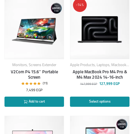
-14%
Monitors
,
Screens Extender
Apple Products
,
Laptops
,
Macbook
,
Mac
V2Com P4 15.6″ Portable
Apple MacBook Pro M4 Pro &
Screen
M4 Max 2024 14-16-inch
(11)
127,999
EGP
147,999
EGP
7,499
EGP
Add to cart
Select options