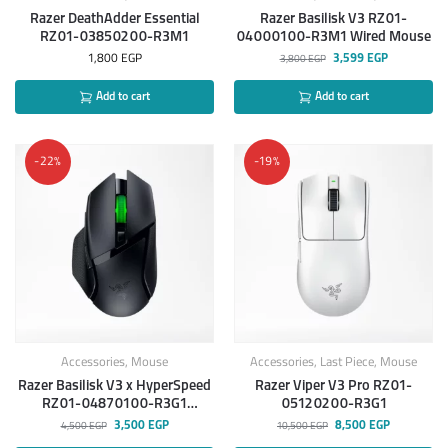
Razer DeathAdder Essential
Razer Basilisk V3 RZ01-
RZ01-03850200-R3M1
04000100-R3M1 Wired Mouse
1,800
EGP
3,599
EGP
3,800
EGP
Add to cart
Add to cart
-22%
-19%
Accessories
,
Mouse
Accessories
,
Last Piece
,
Mouse
Razer Basilisk V3 x HyperSpeed
Razer Viper V3 Pro RZ01-
RZ01-04870100-R3G1
05120200-R3G1
Wireless Gaming Mouse
3,500
EGP
8,500
EGP
4,500
EGP
10,500
EGP