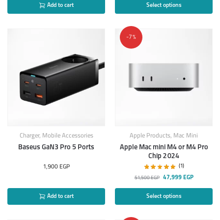
Add to cart
Select options
-7%
Charger
,
Mobile Accessories
Apple Products
,
Mac Mini
Baseus GaN3 Pro 5 Ports
Apple Mac mini M4 or M4 Pro
Chip 2024
(1)
1,900
EGP
47,999
EGP
51,500
EGP
Add to cart
Select options