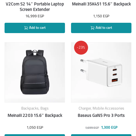
V2Com S2 14″ Portable Laptop
Meinaili 35K451 15.6″ Backpack
Screen Extender
16,999
EGP
1,150
EGP
Add to cart
Add to cart
-23%
Backpacks
,
Bags
Charger
,
Mobile Accessories
Meinaili 2203 15.6″ Backpack
Baseus GaN5 Pro 3 Ports
1,050
EGP
1,300
EGP
1,699
EGP