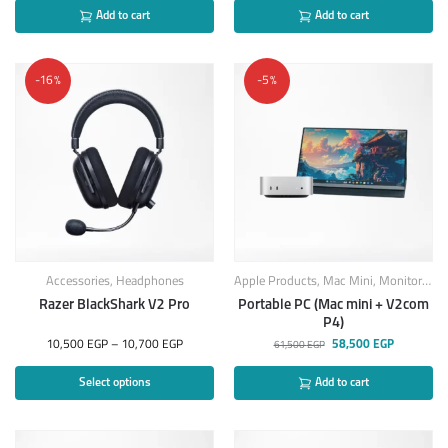
Add to cart
Add to cart
-16%
-5%
Accessories
,
Headphones
Apple Products
,
Mac Mini
,
Monitors
,
Sc
Razer BlackShark V2 Pro
Portable PC (Mac mini + V2com
P4)
10,500
EGP
–
10,700
EGP
58,500
EGP
61,500
EGP
Select options
Add to cart