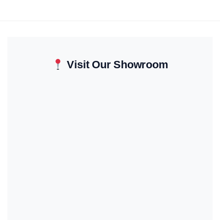
Visit Our Showroom